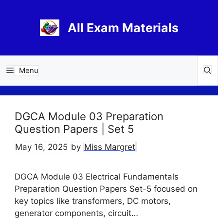
Skip
to
All Exam Materials
content
Menu
DGCA Module 03 Preparation
Question Papers | Set 5
May 16, 2025
by
Miss Margret
DGCA Module 03 Electrical Fundamentals
Preparation Question Papers Set-5 focused on
key topics like transformers, DC motors,
generator components, circuit…