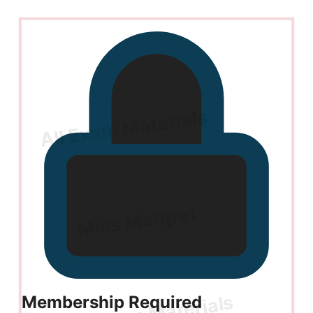
Membership Required