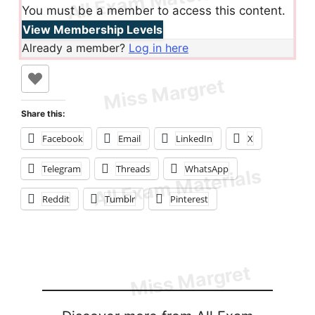
You must be a member to access this content.
View Membership Levels
Already a member?
Log in here
Share this:
Facebook
Email
LinkedIn
X
Telegram
Threads
WhatsApp
Reddit
Tumblr
Pinterest