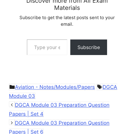
Discover more from All Exam
Materials
Subscribe to get the latest posts sent to your
email.
Type your email…
Subscribe
Categories
Tags
Aviation - Notes/Modules/Papers
DGCA
Module 03
DGCA Module 03 Preparation Question
Papers | Set 4
DGCA Module 03 Preparation Question
Papers | Set 6