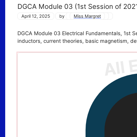
DGCA Module 03 (1st Session of 202
April 12, 2025
by
Miss Margret
DGCA Module 03 Electrical Fundamentals, 1st Ses
inductors, current theories, basic magnetism, de