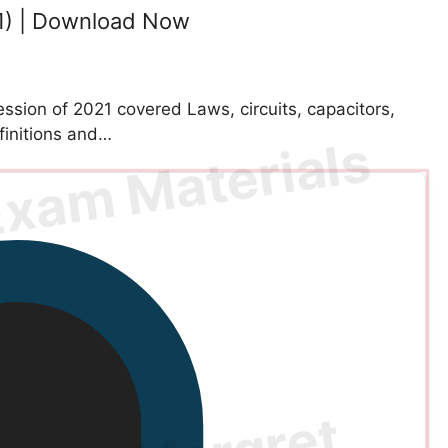
1) | Download Now
sion of 2021 covered Laws, circuits, capacitors,
finitions and…