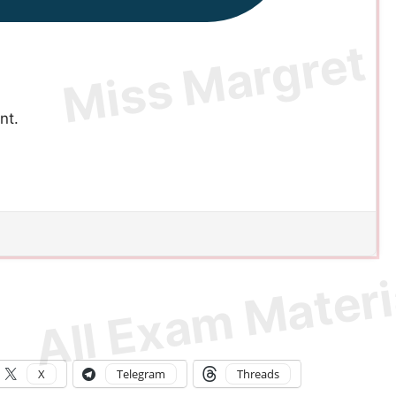
nt.
X
Telegram
Threads