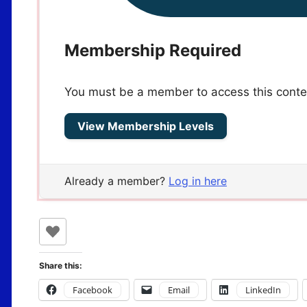
Membership Required
You must be a member to access this conte
View Membership Levels
Already a member?
Log in here
Share this:
Facebook
Email
LinkedIn