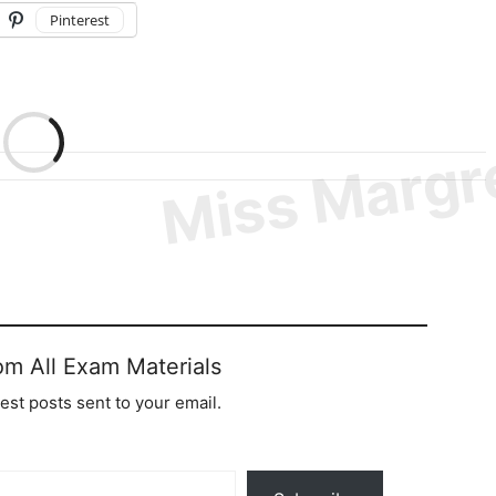
Pinterest
om All Exam Materials
test posts sent to your email.