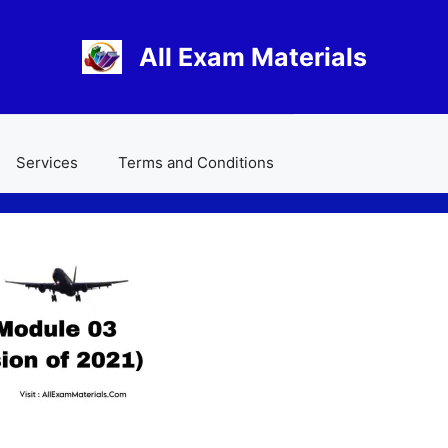
All Exam Materials
Services
Terms and Conditions