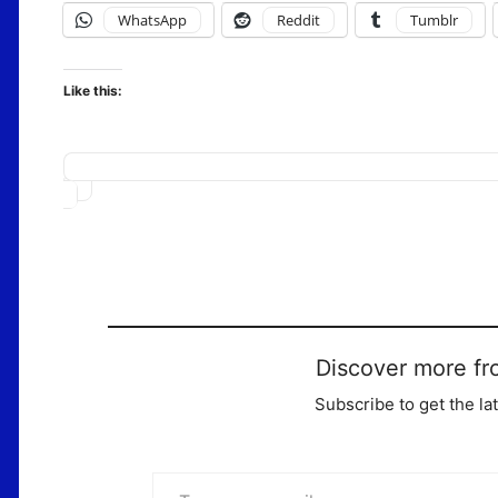
WhatsApp
Reddit
Tumblr
Like this:
Loading…
Discover more fr
Subscribe to get the la
Type your email…