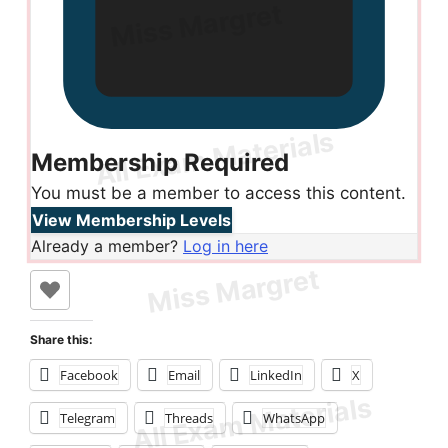
Membership Required
You must be a member to access this content.
View Membership Levels
Already a member?
Log in here
Share this:
Facebook
Email
LinkedIn
X
Telegram
Threads
WhatsApp