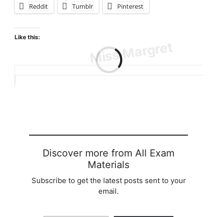
Reddit
Tumblr
Pinterest
Like this:
Loading…
Discover more from All Exam
Materials
Subscribe to get the latest posts sent to your
email.
Type your email…