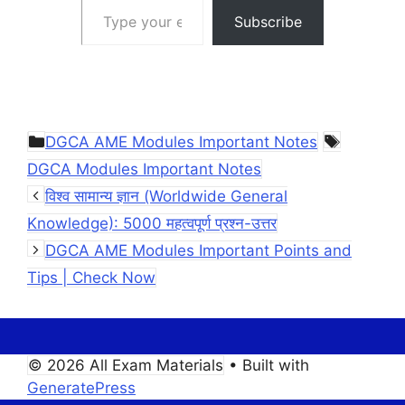
Subscribe
Categories
Tags
DGCA AME Modules Important Notes
DGCA Modules Important Notes
विश्व सामान्य ज्ञान (Worldwide General
Knowledge): 5000 महत्वपूर्ण प्रश्न-उत्तर
DGCA AME Modules Important Points and
Tips | Check Now
© 2026 All Exam Materials
• Built with
GeneratePress