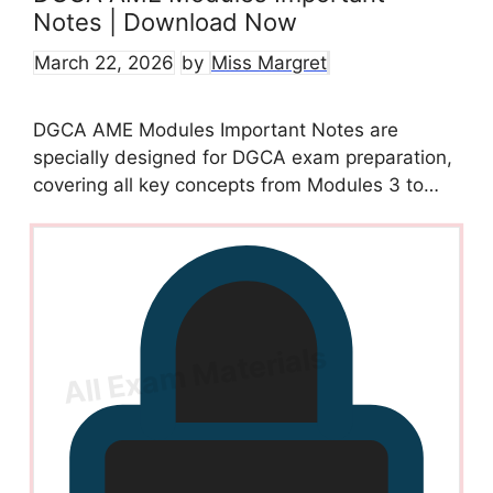
Notes | Download Now
March 22, 2026
by
Miss Margret
DGCA AME Modules Important Notes are
specially designed for DGCA exam preparation,
covering all key concepts from Modules 3 to…