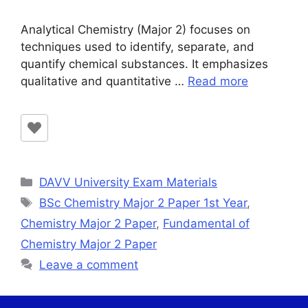
Analytical Chemistry (Major 2) focuses on
techniques used to identify, separate, and
quantify chemical substances. It emphasizes
qualitative and quantitative …
Read more
Categories
DAVV University Exam Materials
Tags
BSc Chemistry Major 2 Paper 1st Year
,
Chemistry Major 2 Paper
,
Fundamental of
Chemistry Major 2 Paper
Leave a comment