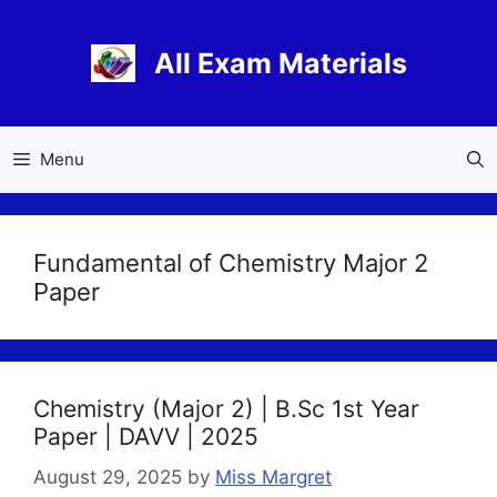
Skip
to
All Exam Materials
content
Menu
Fundamental of Chemistry Major 2
Paper
Chemistry (Major 2) | B.Sc 1st Year
Paper | DAVV | 2025
August 29, 2025
by
Miss Margret