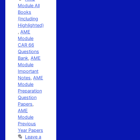
Module All
Books
(Including
Highlighted)
,
AME
Module
CAR 66
Questions
Bank
,
AME
Module
Important
Notes
,
AME
Module
Preparation
Question
Papers
,
AME
Module
Previous
Year Papers
Leave a