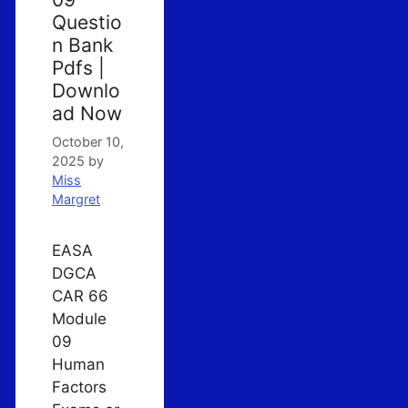
Questio
n Bank
Pdfs |
Downlo
ad Now
October 10,
2025
by
Miss
Margret
EASA
DGCA
CAR 66
Module
09
Human
Factors