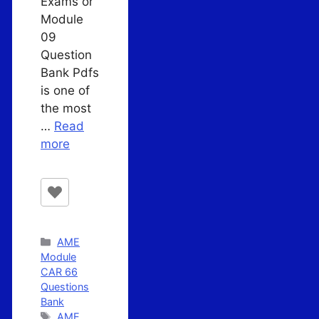
Exams or
Module
09
Question
Bank Pdfs
is one of
the most
…
Read
more
Categories
AME
Module
CAR 66
Questions
Bank
Tags
AME