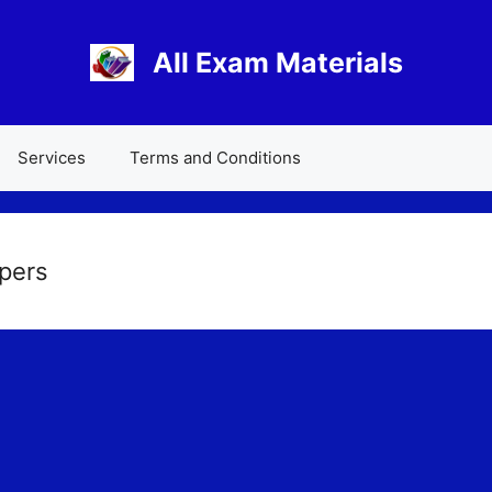
All Exam Materials
Services
Terms and Conditions
pers