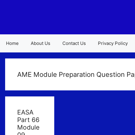
Skip
to
content
Home
About Us
Contact Us
Privacy Policy
AME Module Preparation Question Pa
EASA
Part 66
Module
09