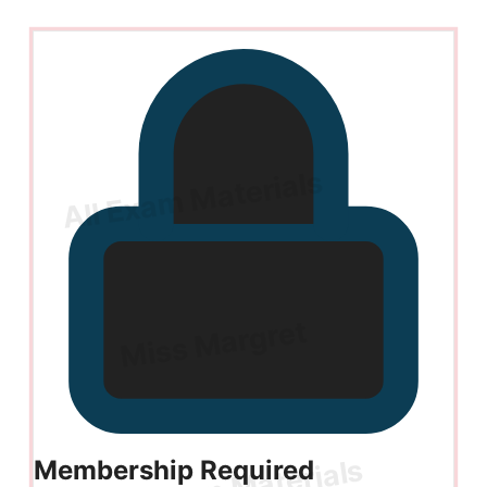
Membership Required