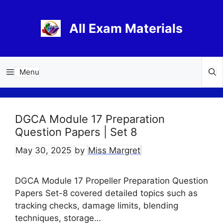
Skip
to
All Exam Materials
content
Menu
DGCA Module 17 Preparation
Question Papers | Set 8
May 30, 2025
by
Miss Margret
DGCA Module 17 Propeller Preparation Question
Papers Set-8 covered detailed topics such as
tracking checks, damage limits, blending
techniques, storage…