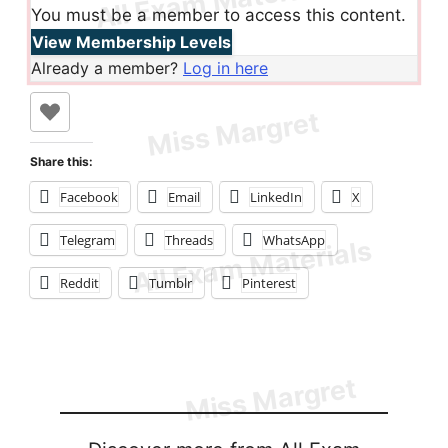
You must be a member to access this content.
View Membership Levels
Already a member?
Log in here
Share this:
Facebook
Email
LinkedIn
X
Telegram
Threads
WhatsApp
Reddit
Tumblr
Pinterest