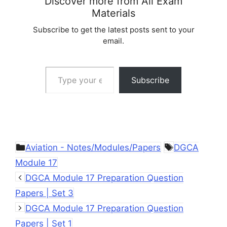
Discover more from All Exam
Materials
Subscribe to get the latest posts sent to your
email.
Type your email…
Subscribe
Categories
Tags
Aviation - Notes/Modules/Papers
DGCA
Module 17
DGCA Module 17 Preparation Question
Papers | Set 3
DGCA Module 17 Preparation Question
Papers | Set 1