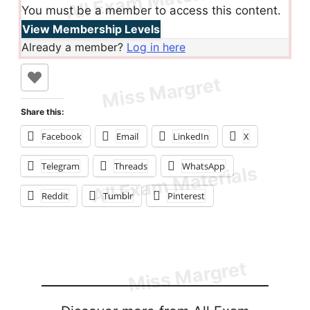
You must be a member to access this content.
View Membership Levels
Already a member?
Log in here
Share this:
Facebook
Email
LinkedIn
X
Telegram
Threads
WhatsApp
Reddit
Tumblr
Pinterest