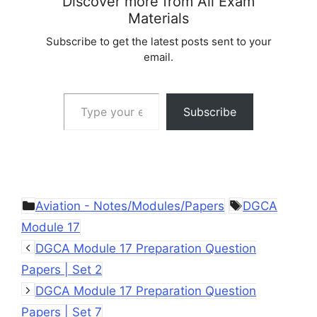
Discover more from All Exam
Materials
Subscribe to get the latest posts sent to your
email.
Type your email…
Subscribe
Categories
Tags
Aviation - Notes/Modules/Papers
DGCA
Module 17
DGCA Module 17 Preparation Question
Papers | Set 2
DGCA Module 17 Preparation Question
Papers | Set 7