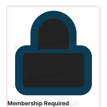
Membership Required