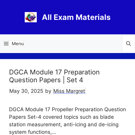
Skip
to
All Exam Materials
content
Menu
DGCA Module 17 Preparation
Question Papers | Set 4
May 30, 2025
by
Miss Margret
DGCA Module 17 Propeller Preparation Question
Papers Set-4 covered topics such as blade
station measurement, anti-icing and de-icing
system functions,…