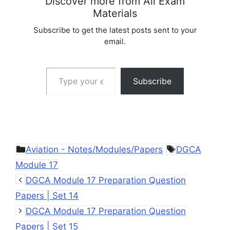
Discover more from All Exam
Materials
Subscribe to get the latest posts sent to your
email.
Type your email…
Subscribe
Categories
Tags
Aviation - Notes/Modules/Papers
DGCA
Module 17
DGCA Module 17 Preparation Question
Papers | Set 14
DGCA Module 17 Preparation Question
Papers | Set 15