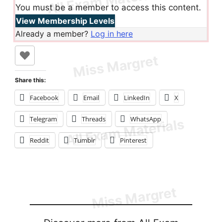
You must be a member to access this content.
View Membership Levels
Already a member?
Log in here
Share this:
Facebook
Email
LinkedIn
X
Telegram
Threads
WhatsApp
Reddit
Tumblr
Pinterest