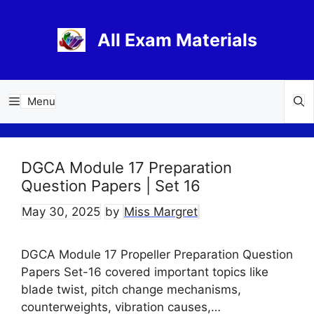
Skip
to
All Exam Materials
content
Menu
DGCA Module 17 Preparation
Question Papers | Set 16
May 30, 2025
by
Miss Margret
DGCA Module 17 Propeller Preparation Question
Papers Set-16 covered important topics like
blade twist, pitch change mechanisms,
counterweights, vibration causes,…