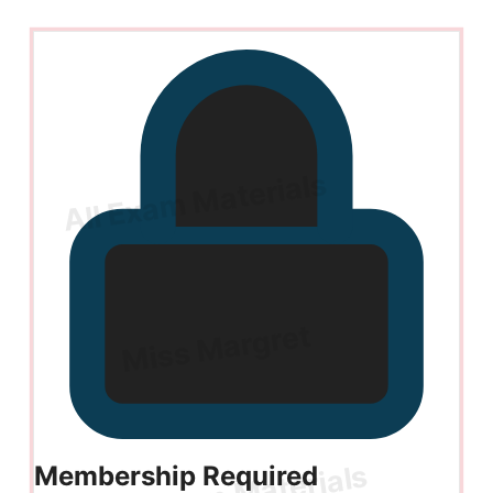
Membership Required