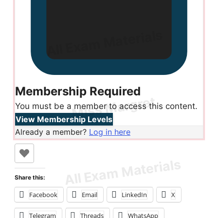
Membership Required
You must be a member to access this content.
View Membership Levels
Already a member?
Log in here
Share this:
Facebook
Email
LinkedIn
X
Telegram
Threads
WhatsApp