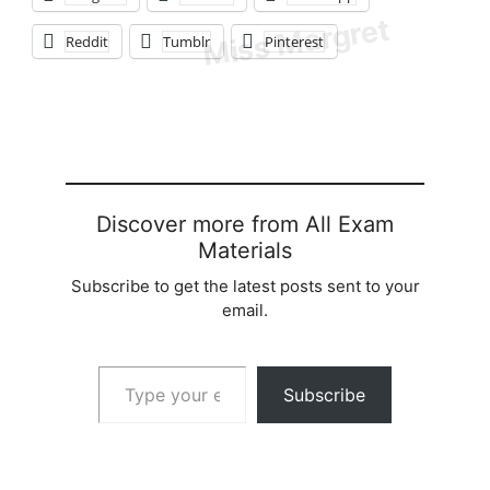
Reddit
Tumblr
Pinterest
Discover more from All Exam
Materials
Subscribe to get the latest posts sent to your
email.
Type your email…
Subscribe