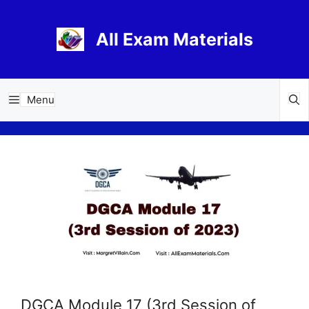
Skip
to
All Exam Materials
content
Menu
DGCA Module 17 (3rd Session of