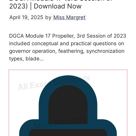
2023) | Download Now
April 19, 2025
by
Miss Margret
DGCA Module 17 Propeller, 3rd Session of 2023
included conceptual and practical questions on
governor operation, feathering, synchronization
types, blade…