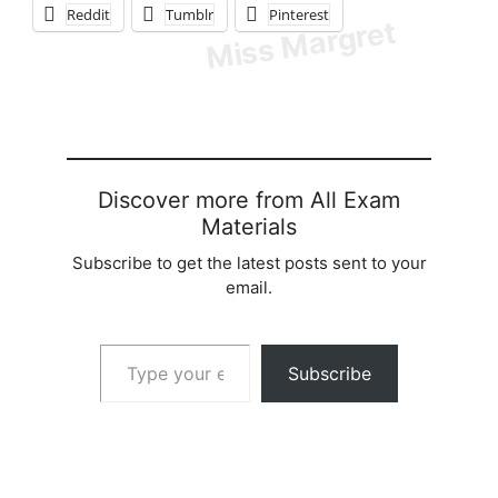
Reddit
Tumblr
Pinterest
Discover more from All Exam
Materials
Subscribe to get the latest posts sent to your
email.
Type your email…
Subscribe