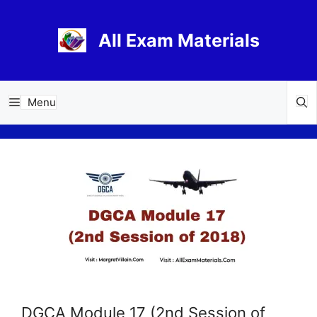
Skip
to
All Exam Materials
content
Menu
DGCA Module 17 (2nd Session of