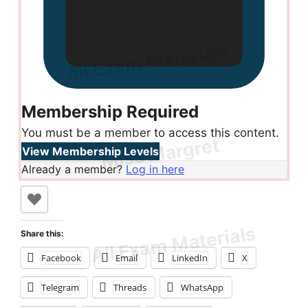
Membership Required
You must be a member to access this content.
View Membership Levels
Already a member?
Log in here
Share this:
Facebook
Email
LinkedIn
X
Telegram
Threads
WhatsApp