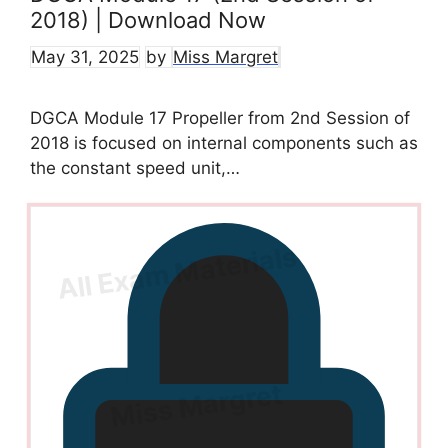
2018) | Download Now
May 31, 2025
by
Miss Margret
DGCA Module 17 Propeller from 2nd Session of
2018 is focused on internal components such as
the constant speed unit,…