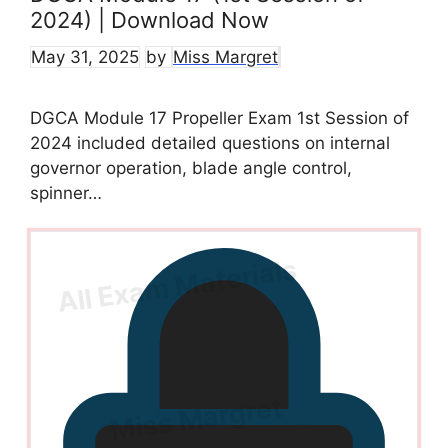
2024) | Download Now
May 31, 2025
by
Miss Margret
DGCA Module 17 Propeller Exam 1st Session of
2024 included detailed questions on internal
governor operation, blade angle control,
spinner…