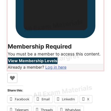
Membership Required
You must be a member to access this content.
View Membership Levels
Already a member?
Log in here
Share this:
Facebook
Email
LinkedIn
X
Telegram
Threads
WhatsApp