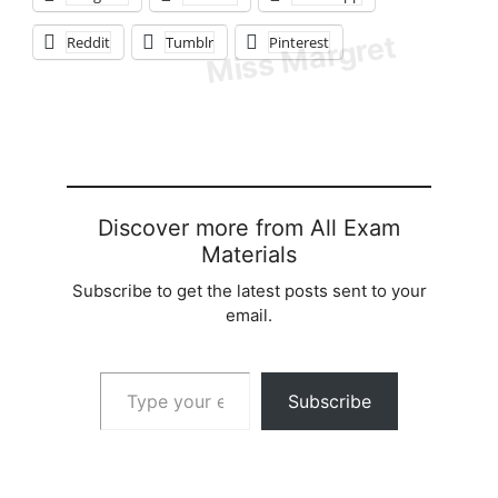
Reddit
Tumblr
Pinterest
Discover more from All Exam
Materials
Subscribe to get the latest posts sent to your
email.
Type your email…
Subscribe