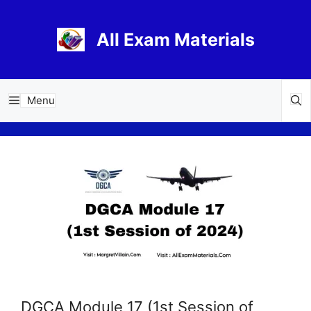
Skip
to
All Exam Materials
content
Menu
DGCA Module 17 (1st Session of