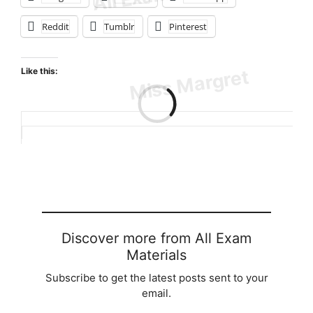
Reddit
Tumblr
Pinterest
Like this:
Loading…
Discover more from All Exam
Materials
Subscribe to get the latest posts sent to your
email.