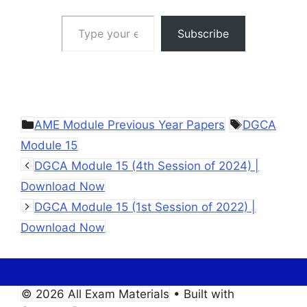
Type your email…
Subscribe
Categories
Tags
AME Module Previous Year Papers
DGCA
Module 15
DGCA Module 15 (4th Session of 2024) |
Download Now
DGCA Module 15 (1st Session of 2022) |
Download Now
© 2026 All Exam Materials
• Built with