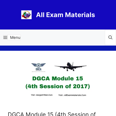
Skip
to
All Exam Materials
content
Menu
DGCA Module 15 (4th Session of