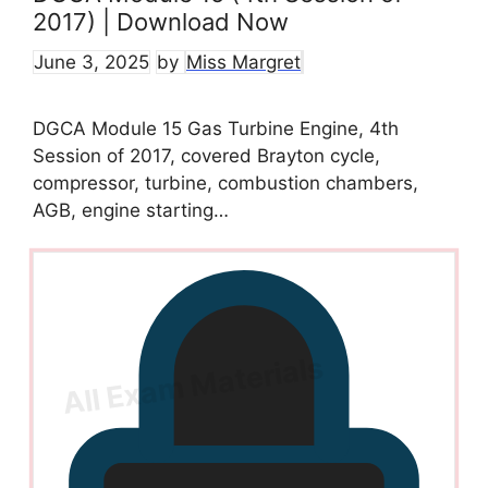
2017) | Download Now
June 3, 2025
by
Miss Margret
DGCA Module 15 Gas Turbine Engine, 4th
Session of 2017, covered Brayton cycle,
compressor, turbine, combustion chambers,
AGB, engine starting…