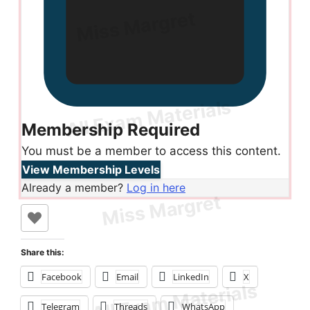
Membership Required
You must be a member to access this content.
View Membership Levels
Already a member?
Log in here
Share this:
Facebook
Email
LinkedIn
X
Telegram
Threads
WhatsApp