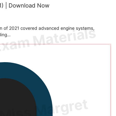
1) | Download Now
n of 2021 covered advanced engine systems,
oling…