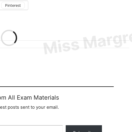
Pinterest
om All Exam Materials
test posts sent to your email.