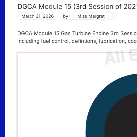
DGCA Module 15 (3rd Session of 202
March 31, 2026
by
Miss Margret
DGCA Module 15 Gas Turbine Engine 3rd Sessio
including fuel control, defintions, lubrication, co