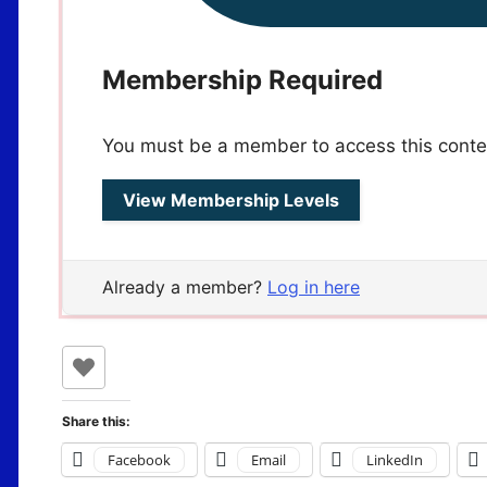
Membership Required
You must be a member to access this conte
View Membership Levels
Already a member?
Log in here
Share this:
Facebook
Email
LinkedIn