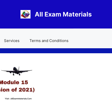
All Exam Materials
Services
Terms and Conditions