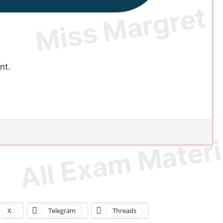
nt.
X
Telegram
Threads