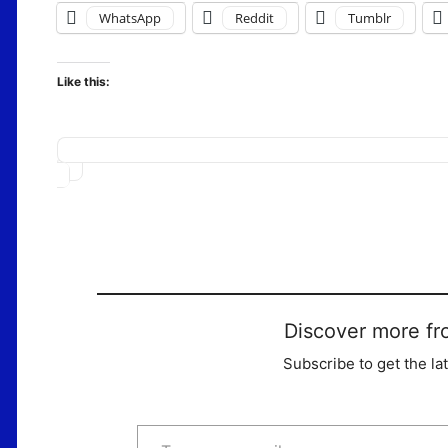
WhatsApp
Reddit
Tumblr
Like this:
Loading…
Discover more fr
Subscribe to get the la
Type your email…