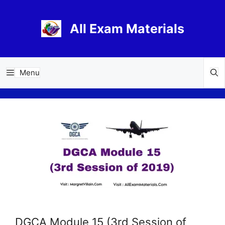
Skip
to
All Exam Materials
content
Menu
DGCA Module 15 (3rd Session of