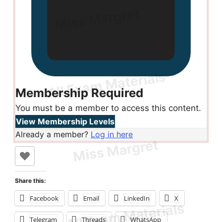
Membership Required
You must be a member to access this content.
View Membership Levels
Already a member?
Log in here
Share this:
Facebook
Email
LinkedIn
X
Telegram
Threads
WhatsApp