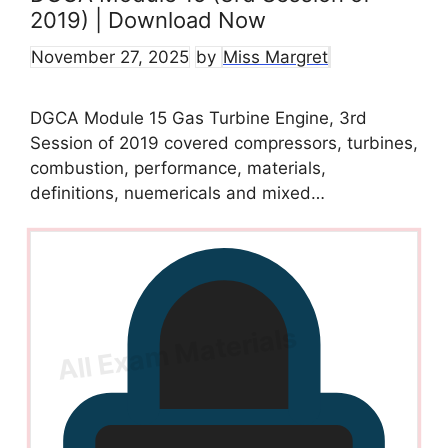
2019) | Download Now
November 27, 2025
by
Miss Margret
DGCA Module 15 Gas Turbine Engine, 3rd
Session of 2019 covered compressors, turbines,
combustion, performance, materials,
definitions, nuemericals and mixed…