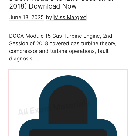
2018) Download Now
June 18, 2025
by
Miss Margret
DGCA Module 15 Gas Turbine Engine, 2nd
Session of 2018 covered gas turbine theory,
compressor and turbine operations, fault
diagnosis,…