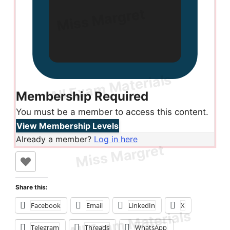
Membership Required
You must be a member to access this content.
View Membership Levels
Already a member?
Log in here
Share this:
Facebook
Email
LinkedIn
X
Telegram
Threads
WhatsApp