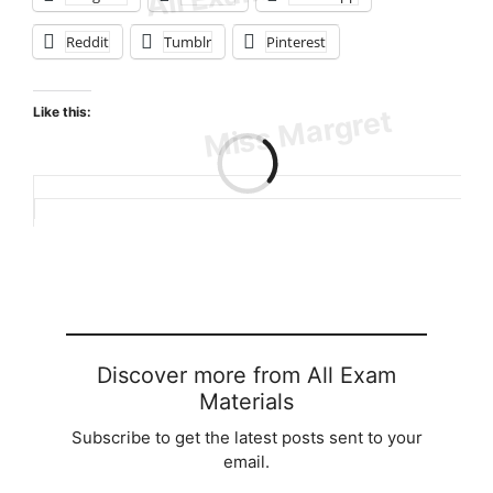
Reddit
Tumblr
Pinterest
Like this:
Loading…
Discover more from All Exam
Materials
Subscribe to get the latest posts sent to your
email.