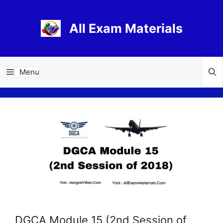
Skip
to
All Exam Materials
content
Menu
DGCA Module 15 (2nd Session of