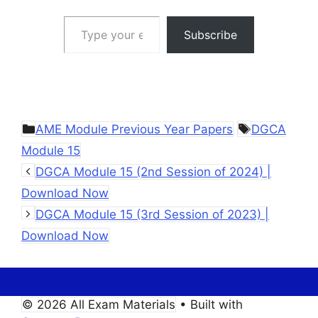
Type your email…
Subscribe
Categories
Tags
AME Module Previous Year Papers
DGCA
Module 15
DGCA Module 15 (2nd Session of 2024) |
Download Now
DGCA Module 15 (3rd Session of 2023) |
Download Now
© 2026 All Exam Materials
• Built with