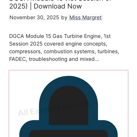
2025) | Download Now
November 30, 2025
by
Miss Margret
DGCA Module 15 Gas Turbine Engine, 1st
Session 2025 covered engine concepts,
compressors, combustion systems, turbines,
FADEC, troubleshooting and mixed…