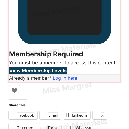
Membership Required
You must be a member to access this content.
View Membership Levels
Already a member?
Log in here
Share this:
Facebook
Email
LinkedIn
X
Telegram
Threads
WhatsApp