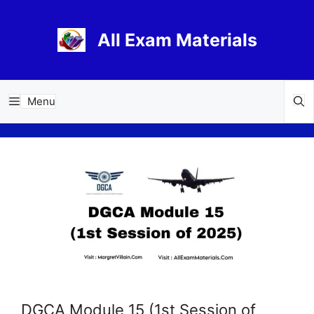
Skip
to
All Exam Materials
content
Menu
DGCA Module 15 (1st Session of