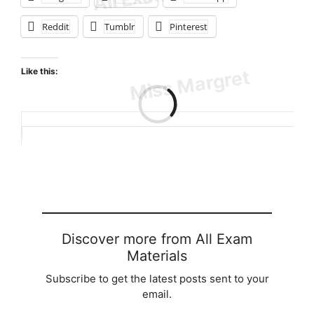
Reddit
Tumblr
Pinterest
Like this:
Loading…
Discover more from All Exam
Materials
Subscribe to get the latest posts sent to your
email.