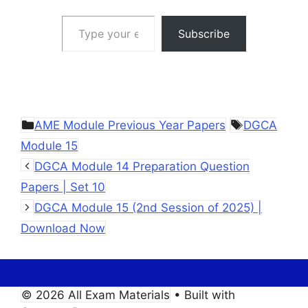
Type your email…
Subscribe
Categories
Tags
AME Module Previous Year Papers
DGCA
Module 15
DGCA Module 14 Preparation Question
Papers | Set 10
DGCA Module 15 (2nd Session of 2025) |
Download Now
© 2026 All Exam Materials
• Built with