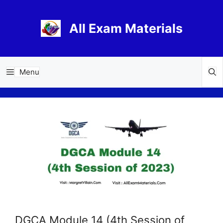
Skip
to
All Exam Materials
content
Menu
DGCA Module 14 (4th Session of