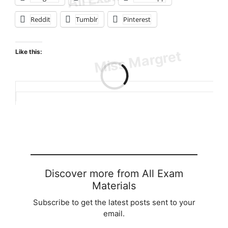
Reddit
Tumblr
Pinterest
Like this:
Loading…
Discover more from All Exam
Materials
Subscribe to get the latest posts sent to your
email.