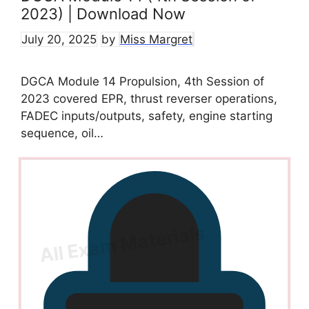
2023) | Download Now
July 20, 2025
by
Miss Margret
DGCA Module 14 Propulsion, 4th Session of
2023 covered EPR, thrust reverser operations,
FADEC inputs/outputs, safety, engine starting
sequence, oil…