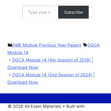
Type your email…
Subscribe
Categories
Tags
AME Module Previous Year Papers
DGCA
Module 14
DGCA Module 14 (4th Session of 2018) |
Download Now
DGCA Module 14 (2nd Session of 2024) |
Download Now
© 2026 All Exam Materials
• Built with