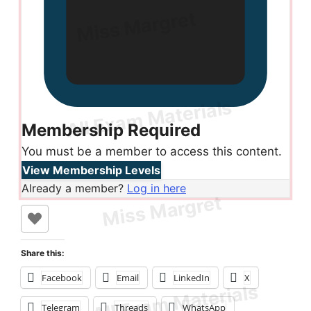
Membership Required
You must be a member to access this content.
View Membership Levels
Already a member?
Log in here
Share this:
Facebook
Email
LinkedIn
X
Telegram
Threads
WhatsApp