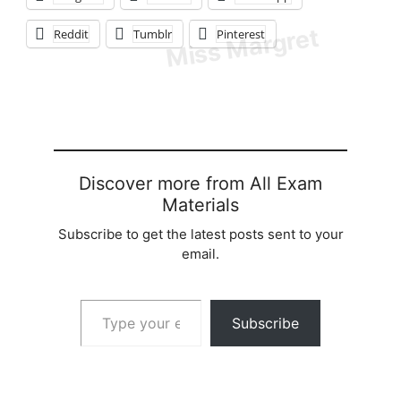
Reddit
Tumblr
Pinterest
Discover more from All Exam
Materials
Subscribe to get the latest posts sent to your
email.
Type your email…
Subscribe