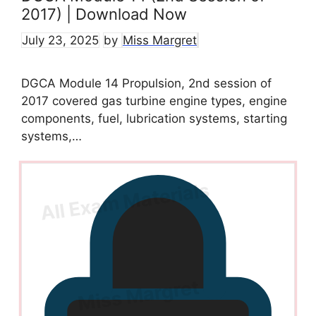
2017) | Download Now
July 23, 2025
by
Miss Margret
DGCA Module 14 Propulsion, 2nd session of
2017 covered gas turbine engine types, engine
components, fuel, lubrication systems, starting
systems,…