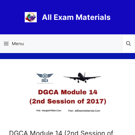
Skip
to
All Exam Materials
content
Menu
DGCA Module 14 (2nd Session of