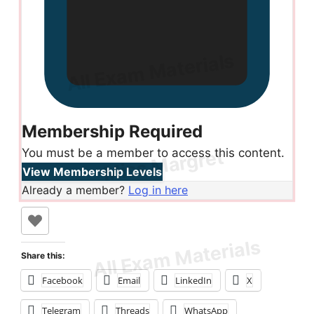
Membership Required
You must be a member to access this content.
View Membership Levels
Already a member?
Log in here
Share this:
Facebook
Email
LinkedIn
X
Telegram
Threads
WhatsApp