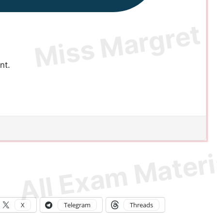
nt.
X
Telegram
Threads