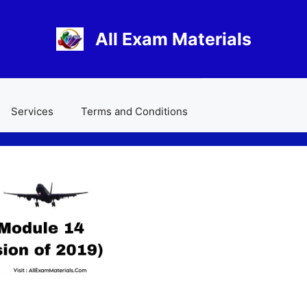
All Exam Materials
Services
Terms and Conditions