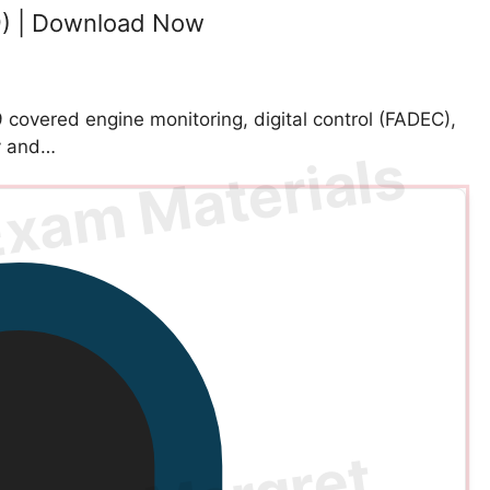
9) | Download Now
covered engine monitoring, digital control (FADEC),
ty and…