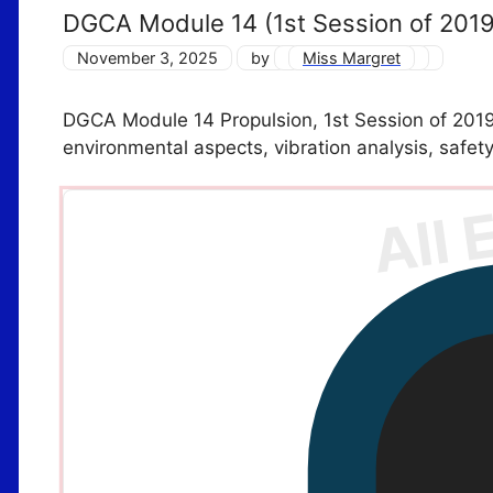
DGCA Module 14 (1st Session of 201
November 3, 2025
by
Miss Margret
DGCA Module 14 Propulsion, 1st Session of 2019 
environmental aspects, vibration analysis, safe