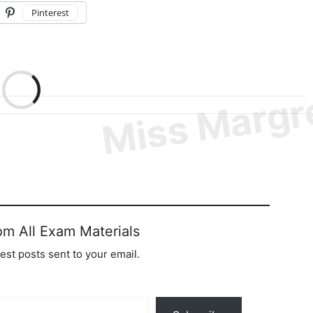
Pinterest
om All Exam Materials
test posts sent to your email.