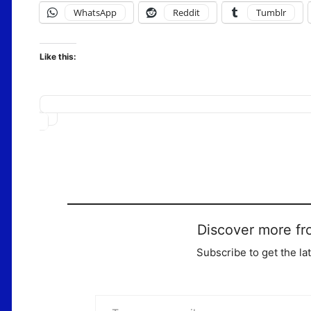
WhatsApp
Reddit
Tumblr
Like this:
Loading…
Discover more fr
Subscribe to get the la
Type your email…