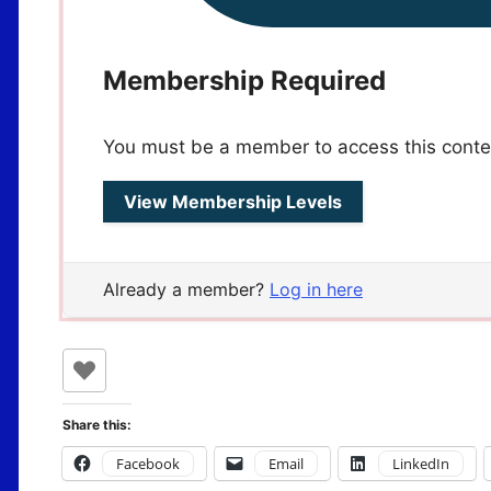
Membership Required
You must be a member to access this conte
View Membership Levels
Already a member?
Log in here
Share this:
Facebook
Email
LinkedIn