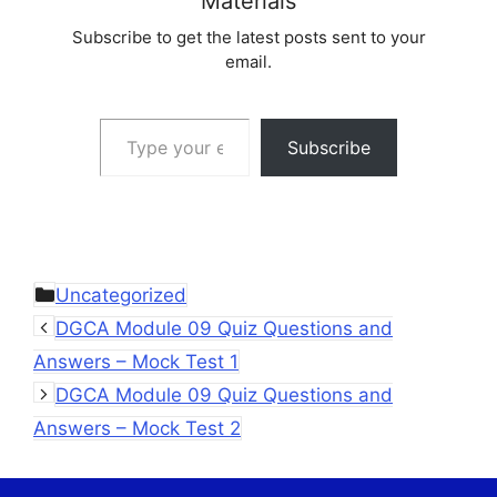
Materials
Subscribe to get the latest posts sent to your
email.
Type your email…
Subscribe
Categories
Uncategorized
DGCA Module 09 Quiz Questions and
Answers – Mock Test 1
DGCA Module 09 Quiz Questions and
Answers – Mock Test 2