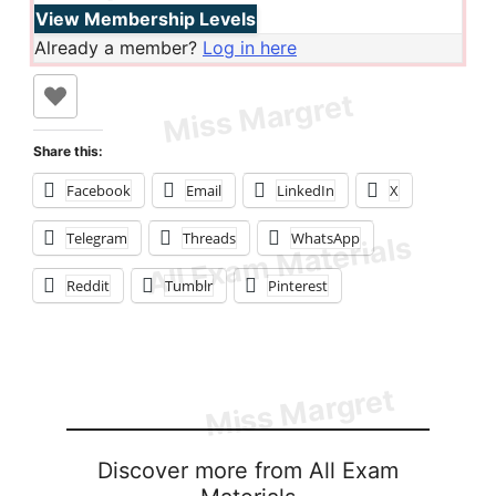
View Membership Levels
Already a member?
Log in here
Share this:
Facebook
Email
LinkedIn
X
Telegram
Threads
WhatsApp
Reddit
Tumblr
Pinterest
Discover more from All Exam