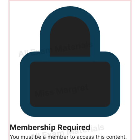
Membership Required
You must be a member to access this content.