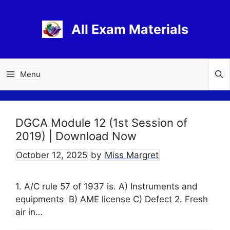
Skip
to
All Exam Materials
content
Menu
DGCA Module 12 (1st Session of
2019) | Download Now
October 12, 2025
by
Miss Margret
1. A/C rule 57 of 1937 is. A) Instruments and
equipments B) AME license C) Defect 2. Fresh
air in…