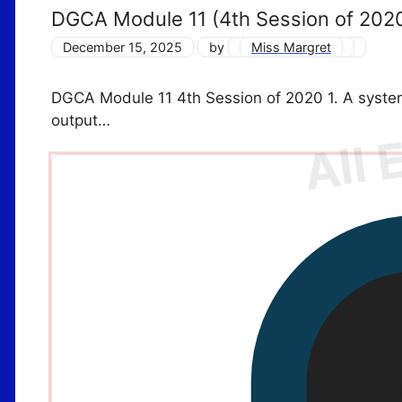
DGCA Module 11 (4th Session of 202
December 15, 2025
by
Miss Margret
DGCA Module 11 4th Session of 2020 1. A syste
output…