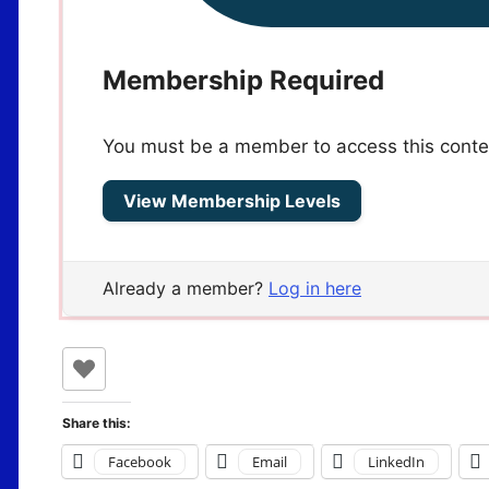
Membership Required
You must be a member to access this conte
View Membership Levels
Already a member?
Log in here
Share this:
Facebook
Email
LinkedIn