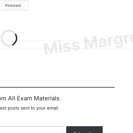
Pinterest
om All Exam Materials
test posts sent to your email.