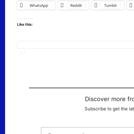
WhatsApp
Reddit
Tumblr
Like this:
Loading…
Discover more fr
Subscribe to get the la
Type your email…