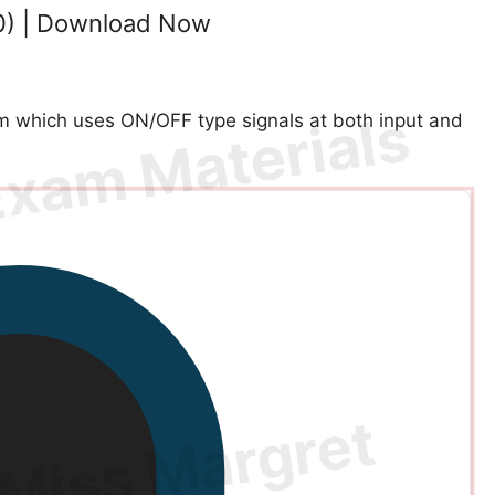
0) | Download Now
m which uses ON/OFF type signals at both input and