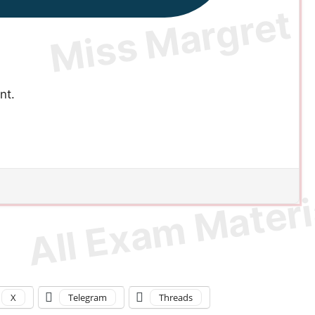
nt.
X
Telegram
Threads