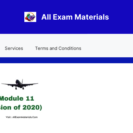
All Exam Materials
Services
Terms and Conditions