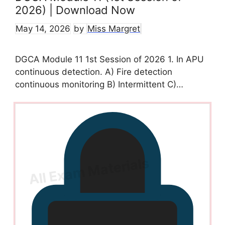
2026) | Download Now
May 14, 2026
by
Miss Margret
DGCA Module 11 1st Session of 2026 1. In APU
continuous detection. A) Fire detection
continuous monitoring B) Intermittent C)…