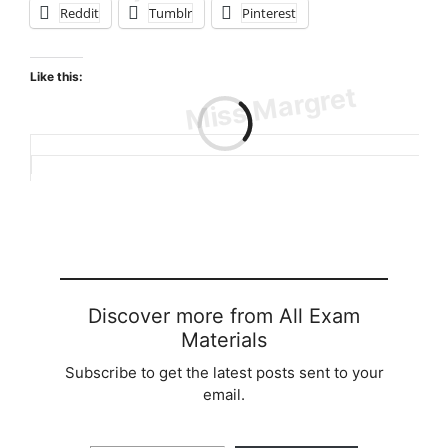
Reddit
Tumblr
Pinterest
Like this:
Loading…
Discover more from All Exam
Materials
Subscribe to get the latest posts sent to your
email.
Type your email…