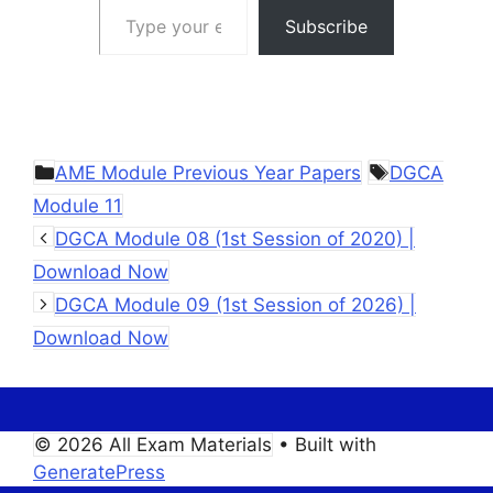
Subscribe
Categories
Tags
AME Module Previous Year Papers
DGCA
Module 11
DGCA Module 08 (1st Session of 2020) |
Download Now
DGCA Module 09 (1st Session of 2026) |
Download Now
© 2026 All Exam Materials
• Built with
GeneratePress