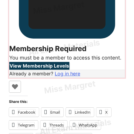
Membership Required
You must be a member to access this content.
View Membership Levels
Already a member?
Log in here
Share this:
Facebook
Email
LinkedIn
X
Telegram
Threads
WhatsApp