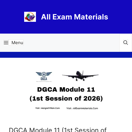
Skip
to
All Exam Materials
content
Menu
DGCA Module 11 (1st Session of