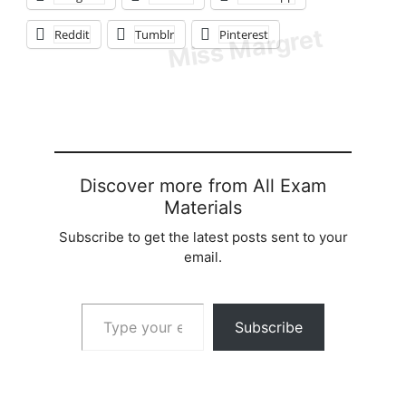
Reddit
Tumblr
Pinterest
Discover more from All Exam
Materials
Subscribe to get the latest posts sent to your
email.
Type your email…
Subscribe