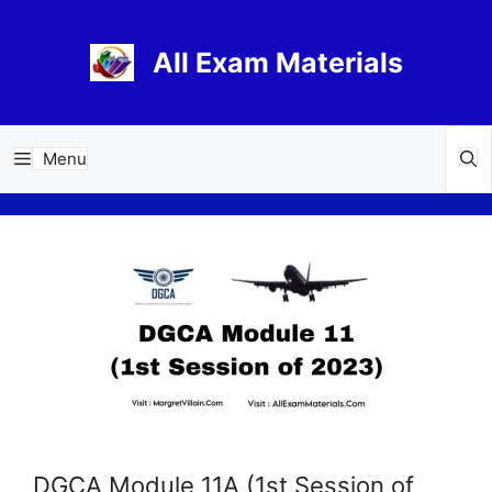
Skip
to
All Exam Materials
content
Menu
DGCA Module 11A (1st Session of