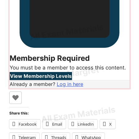
Membership Required
You must be a member to access this content.
View Membership Levels
Already a member?
Log in here
Share this:
Facebook
Email
LinkedIn
X
Telegram
Threads
WhatsApp