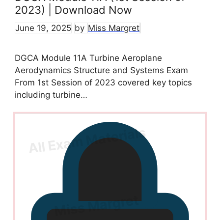
2023) | Download Now
June 19, 2025
by
Miss Margret
DGCA Module 11A Turbine Aeroplane
Aerodynamics Structure and Systems Exam
From 1st Session of 2023 covered key topics
including turbine…