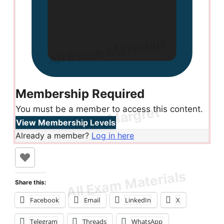
Membership Required
You must be a member to access this content.
View Membership Levels
Already a member?
Log in here
Share this:
Facebook
Email
LinkedIn
X
Telegram
Threads
WhatsApp