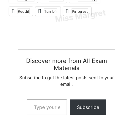
Reddit
Tumblr
Pinterest
Discover more from All Exam
Materials
Subscribe to get the latest posts sent to your
email.
Type your email…
Subscribe