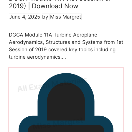
2019) | Download Now
June 4, 2025
by
Miss Margret
DGCA Module 11A Turbine Aeroplane
Aerodynamics, Structures and Systems from 1st
Session of 2019 covered key topics including
turbine aerodynamics,…