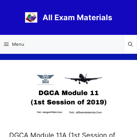
Skip
to
All Exam Materials
content
Menu
DGCA Module 11A (1st Session of