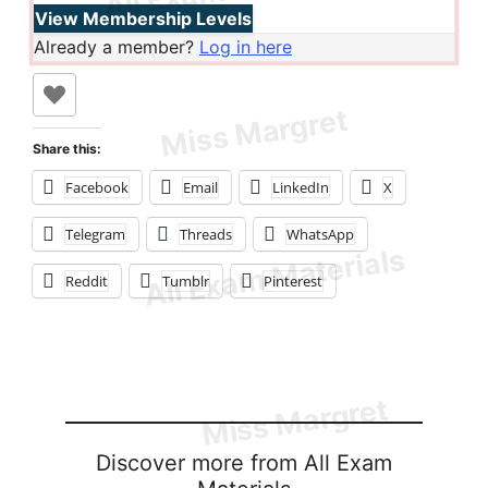
View Membership Levels
Already a member?
Log in here
Share this:
Facebook
Email
LinkedIn
X
Telegram
Threads
WhatsApp
Reddit
Tumblr
Pinterest
Discover more from All Exam