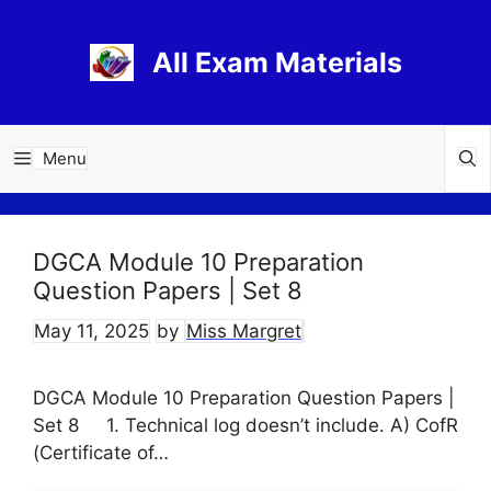
Skip
to
All Exam Materials
content
Menu
DGCA Module 10 Preparation
Question Papers | Set 8
May 11, 2025
by
Miss Margret
DGCA Module 10 Preparation Question Papers |
Set 8 1. Technical log doesn’t include. A) CofR
(Certificate of…