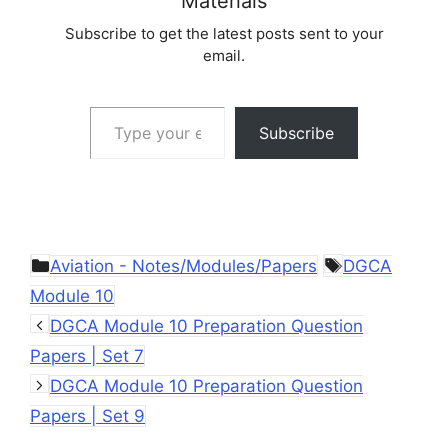
Materials
Subscribe to get the latest posts sent to your
email.
Type your email…
Subscribe
Categories
Tags
Aviation - Notes/Modules/Papers
DGCA
Module 10
DGCA Module 10 Preparation Question
Papers | Set 7
DGCA Module 10 Preparation Question
Papers | Set 9