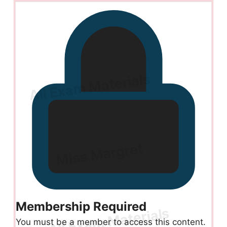
Membership Required
You must be a member to access this content.