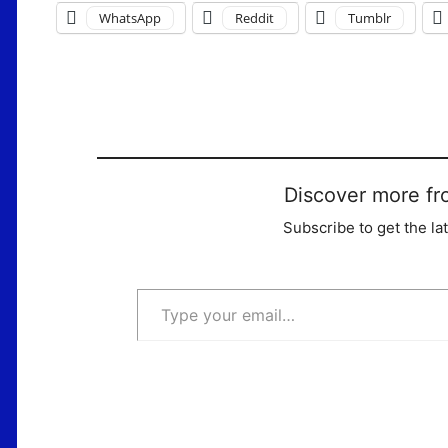
WhatsApp
Reddit
Tumblr
Discover more fr
Subscribe to get the la
Type your email…