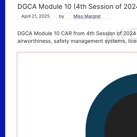
DGCA Module 10 (4th Session of 202
April 21, 2025
by
Miss Margret
DGCA Module 10 CAR from 4th Session of 2024 f
airworthiness, safety management systems, lic