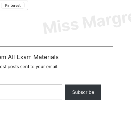
Pinterest
om All Exam Materials
test posts sent to your email.
Subscribe