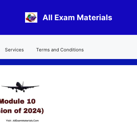
All Exam Materials
Services
Terms and Conditions