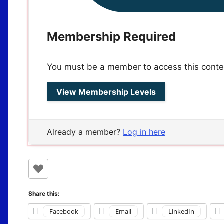
Membership Required
You must be a member to access this conte
View Membership Levels
Already a member?
Log in here
Share this:
Facebook
Email
LinkedIn