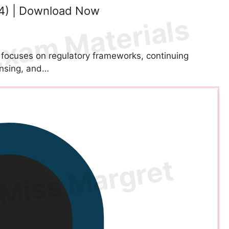
4) | Download Now
ocuses on regulatory frameworks, continuing
ensing, and…