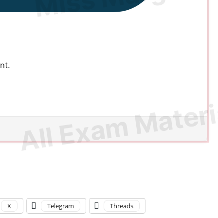
nt.
X
Telegram
Threads