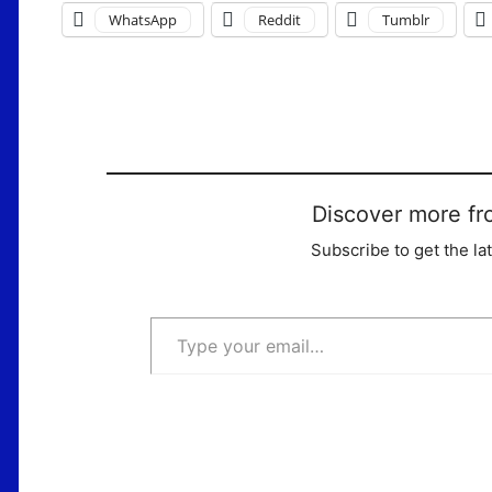
WhatsApp
Reddit
Tumblr
Discover more fr
Subscribe to get the la
Type your email…