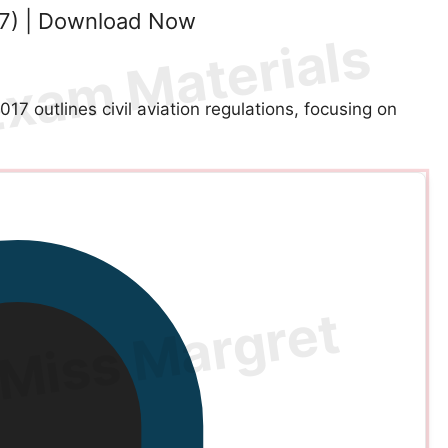
17) | Download Now
 outlines civil aviation regulations, focusing on