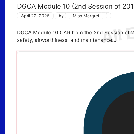
DGCA Module 10 (2nd Session of 20
April 22, 2025
by
Miss Margret
DGCA Module 10 CAR from the 2nd Session of 2017
safety, airworthiness, and maintenance…