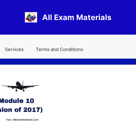
All Exam Materials
Services
Terms and Conditions