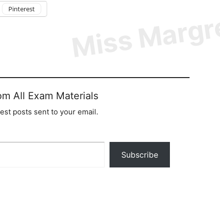
Pinterest
om All Exam Materials
test posts sent to your email.
Subscribe