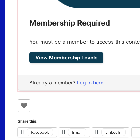
Membership Required
You must be a member to access this conte
View Membership Levels
Already a member?
Log in here
Share this:
Facebook
Email
LinkedIn