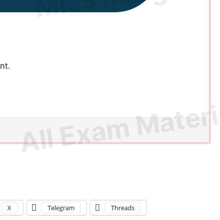
nt.
X
Telegram
Threads