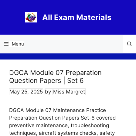
Skip
to
All Exam Materials
content
Menu
DGCA Module 07 Preparation
Question Papers | Set 6
May 25, 2025
by
Miss Margret
DGCA Module 07 Maintenance Practice
Preparation Question Papers Set-6 covered
preventive maintenance, troubleshooting
techniques, aircraft systems checks, safety