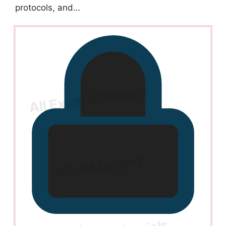
protocols, and…