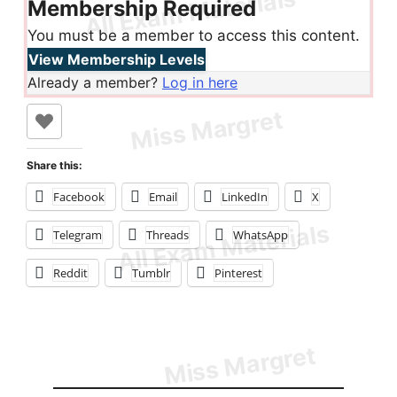
Membership Required
You must be a member to access this content.
View Membership Levels
Already a member?
Log in here
Share this:
Facebook
Email
LinkedIn
X
Telegram
Threads
WhatsApp
Reddit
Tumblr
Pinterest