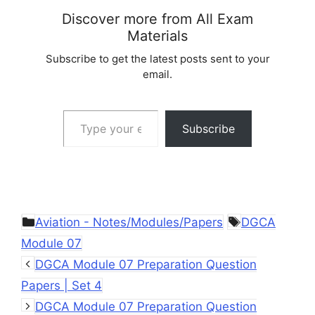
Discover more from All Exam
Materials
Subscribe to get the latest posts sent to your
email.
Type your email…
Subscribe
Categories
Tags
Aviation - Notes/Modules/Papers
DGCA
Module 07
DGCA Module 07 Preparation Question
Papers | Set 4
DGCA Module 07 Preparation Question