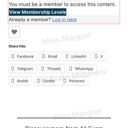
You must be a member to access this content.
View Membership Levels
Already a member?
Log in here
Share this:
Facebook
Email
LinkedIn
X
Telegram
Threads
WhatsApp
Reddit
Tumblr
Pinterest