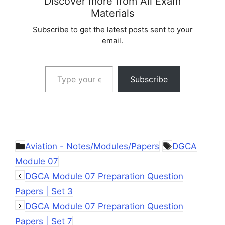
Discover more from All Exam
Materials
Subscribe to get the latest posts sent to your
email.
Type your email…
Subscribe
Categories
Tags
Aviation - Notes/Modules/Papers
DGCA
Module 07
DGCA Module 07 Preparation Question
Papers | Set 3
DGCA Module 07 Preparation Question
Papers | Set 7