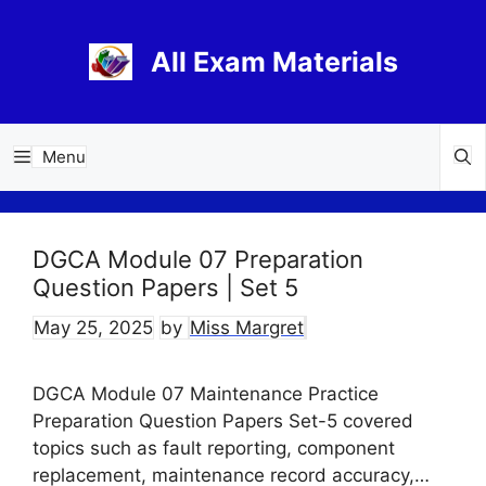
Skip
to
All Exam Materials
content
Menu
DGCA Module 07 Preparation
Question Papers | Set 5
May 25, 2025
by
Miss Margret
DGCA Module 07 Maintenance Practice
Preparation Question Papers Set-5 covered
topics such as fault reporting, component
replacement, maintenance record accuracy,…