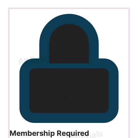
Membership Required