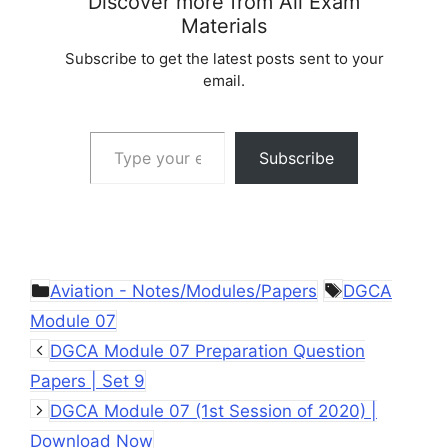
Discover more from All Exam
Materials
Subscribe to get the latest posts sent to your
email.
Type your email…
Subscribe
Categories
Tags
Aviation - Notes/Modules/Papers
DGCA
Module 07
DGCA Module 07 Preparation Question
Papers | Set 9
DGCA Module 07 (1st Session of 2020) |
Download Now