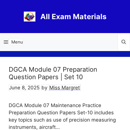
Skip
to
All Exam Materials
content
Menu
DGCA Module 07 Preparation
Question Papers | Set 10
June 8, 2025
by
Miss Margret
DGCA Module 07 Maintenance Practice
Preparation Question Papers Set-10 includes
key topics such as use of precision measuring
instruments, aircraft…