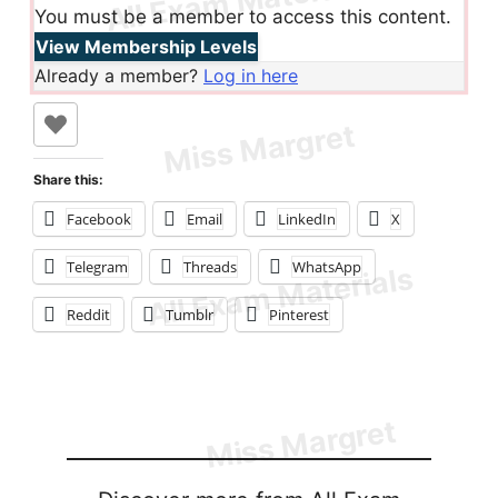
You must be a member to access this content.
View Membership Levels
Already a member?
Log in here
Share this:
Facebook
Email
LinkedIn
X
Telegram
Threads
WhatsApp
Reddit
Tumblr
Pinterest