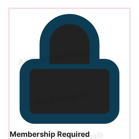
Membership Required