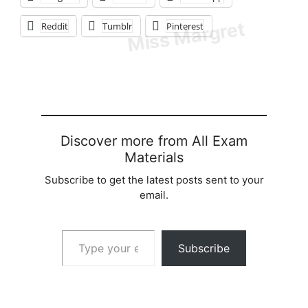
Reddit
Tumblr
Pinterest
Discover more from All Exam
Materials
Subscribe to get the latest posts sent to your
email.
Type your email…
Subscribe