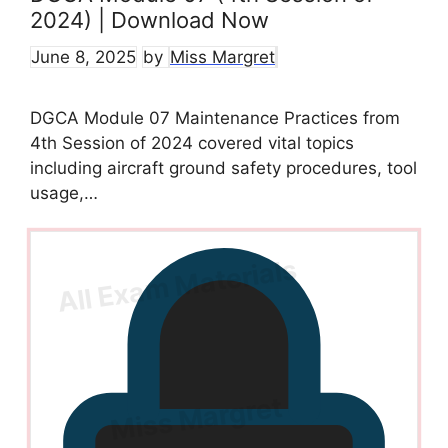
2024) | Download Now
June 8, 2025
by
Miss Margret
DGCA Module 07 Maintenance Practices from
4th Session of 2024 covered vital topics
including aircraft ground safety procedures, tool
usage,…