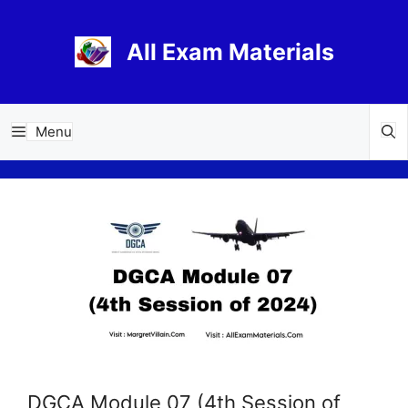
Skip
to
All Exam Materials
content
Menu
DGCA Module 07 (4th Session of