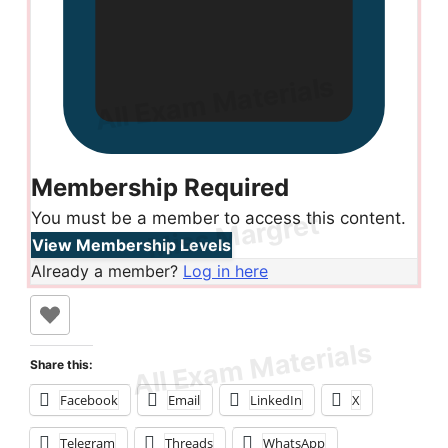
Membership Required
You must be a member to access this content.
View Membership Levels
Already a member?
Log in here
Share this:
Facebook
Email
LinkedIn
X
Telegram
Threads
WhatsApp