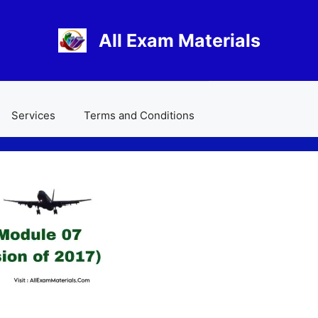
All Exam Materials
Services
Terms and Conditions