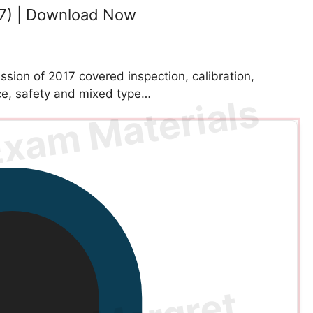
7) | Download Now
ion of 2017 covered inspection, calibration,
e, safety and mixed type…