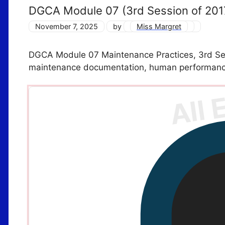
DGCA Module 07 (3rd Session of 201
November 7, 2025
by
Miss Margret
DGCA Module 07 Maintenance Practices, 3rd Sess
maintenance documentation, human performanc