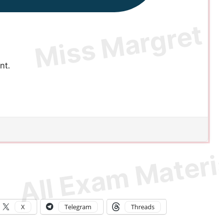
nt.
X
Telegram
Threads