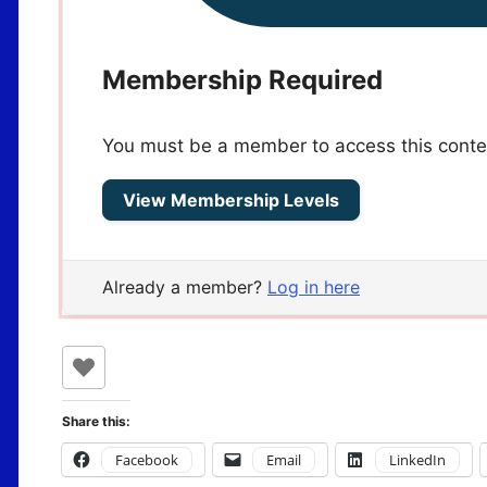
Membership Required
You must be a member to access this conte
View Membership Levels
Already a member?
Log in here
Share this:
Facebook
Email
LinkedIn