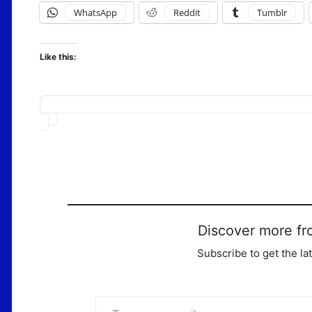
WhatsApp
Reddit
Tumblr
Like this:
Loading…
Discover more fr
Subscribe to get the la
Type your email…