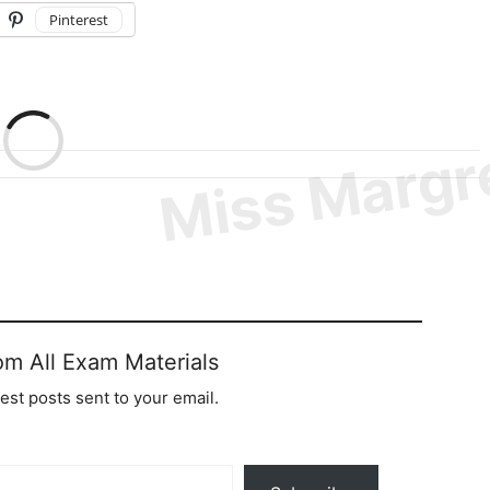
Pinterest
om All Exam Materials
test posts sent to your email.