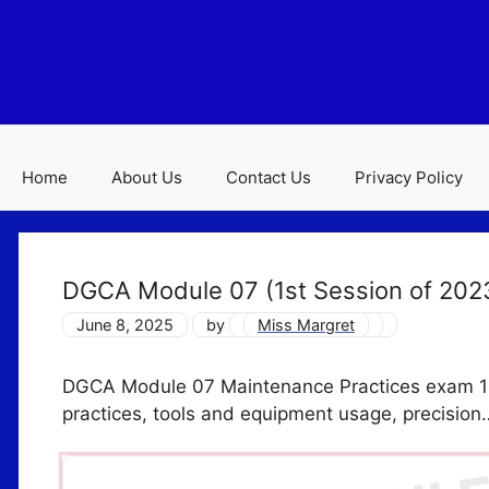
Skip
to
content
Home
About Us
Contact Us
Privacy Policy
DGCA Module 07 (1st Session of 202
June 8, 2025
by
Miss Margret
DGCA Module 07 Maintenance Practices exam 1st
practices, tools and equipment usage, precision