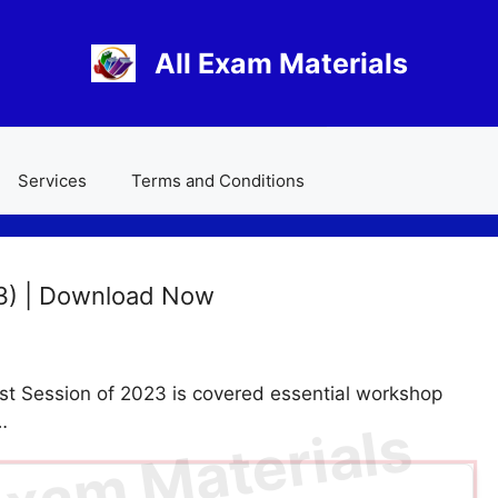
All Exam Materials
Services
Terms and Conditions
3) | Download Now
 Session of 2023 is covered essential workshop
…