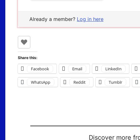
Already a member?
Log in here
Share this:
Facebook
Email
LinkedIn
WhatsApp
Reddit
Tumblr
Discover more fr