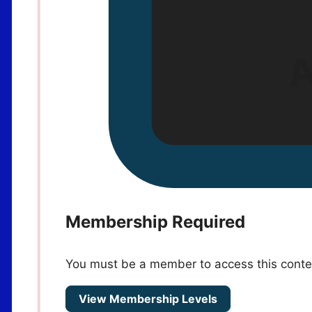
Membership Required
You must be a member to access this conte
View Membership Levels