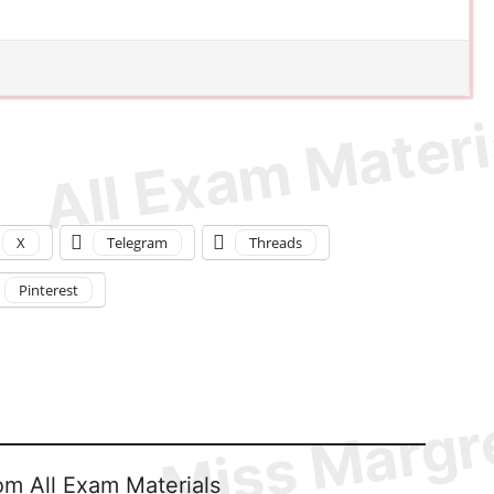
X
Telegram
Threads
Pinterest
om All Exam Materials