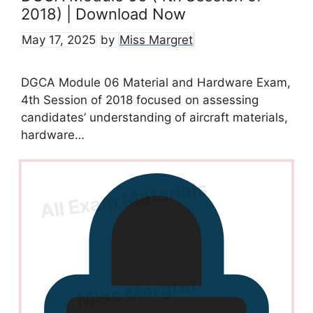
2018) | Download Now
May 17, 2025
by
Miss Margret
DGCA Module 06 Material and Hardware Exam,
4th Session of 2018 focused on assessing
candidates’ understanding of aircraft materials,
hardware…