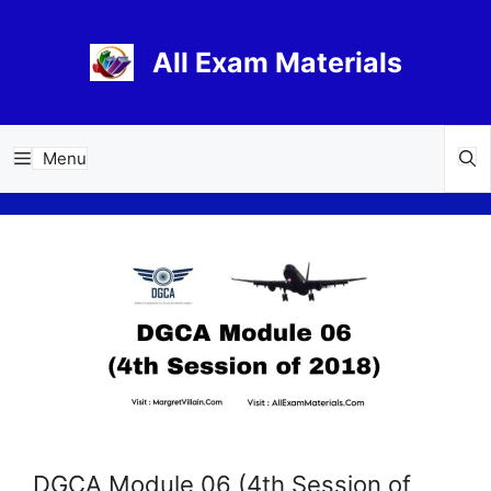
Skip
to
All Exam Materials
content
Menu
DGCA Module 06 (4th Session of