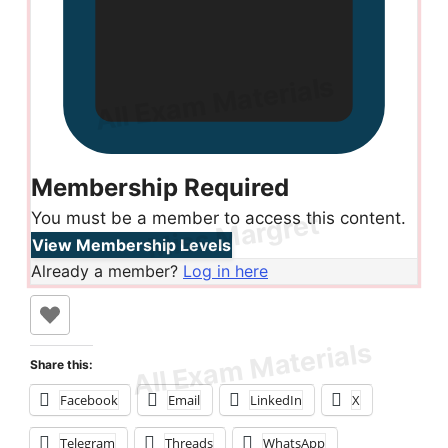
Membership Required
You must be a member to access this content.
View Membership Levels
Already a member?
Log in here
Share this:
Facebook
Email
LinkedIn
X
Telegram
Threads
WhatsApp