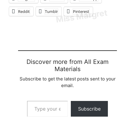
Reddit
Tumblr
Pinterest
Discover more from All Exam
Materials
Subscribe to get the latest posts sent to your
email.
Type your email…
Subscribe