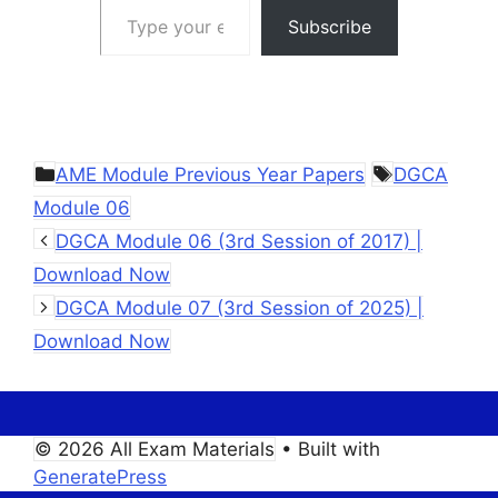
Subscribe
Categories
Tags
AME Module Previous Year Papers
DGCA
Module 06
DGCA Module 06 (3rd Session of 2017) |
Download Now
DGCA Module 07 (3rd Session of 2025) |
Download Now
© 2026 All Exam Materials
• Built with
GeneratePress