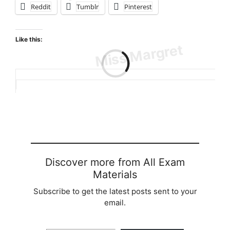
Reddit
Tumblr
Pinterest
Like this:
Loading…
Discover more from All Exam
Materials
Subscribe to get the latest posts sent to your
email.
Type your email…