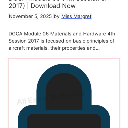
2017) | Download Now
November 5, 2025
by
Miss Margret
DGCA Module 06 Materials and Hardware 4th
Session 2017 is focused on basic principles of
aircraft materials, their properties and…