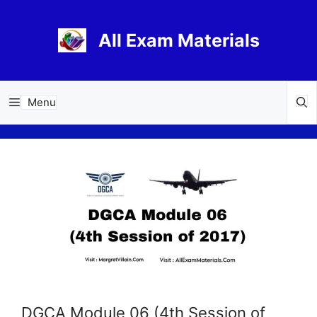
Skip
to
All Exam Materials
content
Menu
DGCA Module 06 (4th Session of