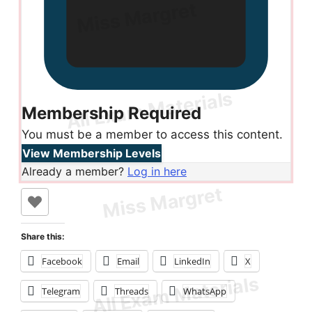
Membership Required
You must be a member to access this content.
View Membership Levels
Already a member?
Log in here
Share this:
Facebook
Email
LinkedIn
X
Telegram
Threads
WhatsApp