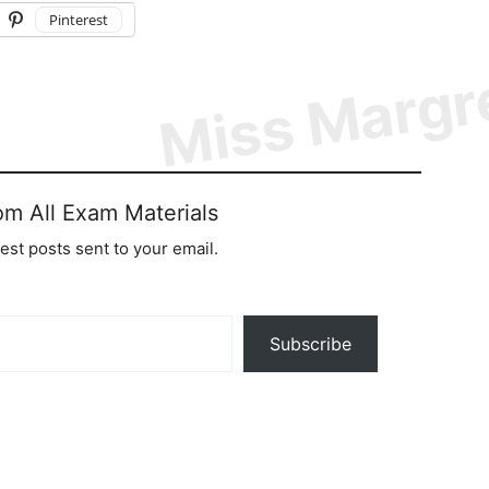
Pinterest
om All Exam Materials
test posts sent to your email.
Subscribe