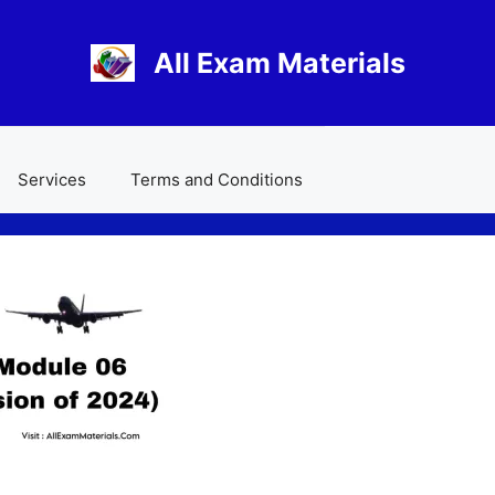
All Exam Materials
Services
Terms and Conditions