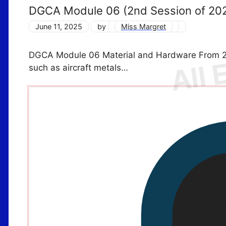
DGCA Module 06 (2nd Session of 20
June 11, 2025
by
Miss Margret
DGCA Module 06 Material and Hardware From 2n
such as aircraft metals…