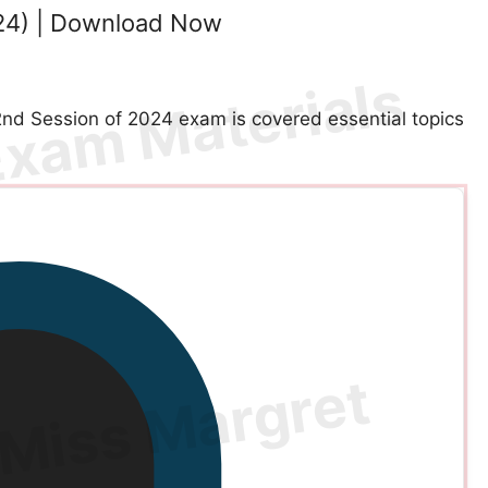
24) | Download Now
d Session of 2024 exam is covered essential topics