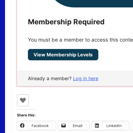
Membership Required
You must be a member to access this conte
View Membership Levels
Already a member?
Log in here
Share this:
Facebook
Email
LinkedIn