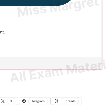
nt.
X
Telegram
Threads