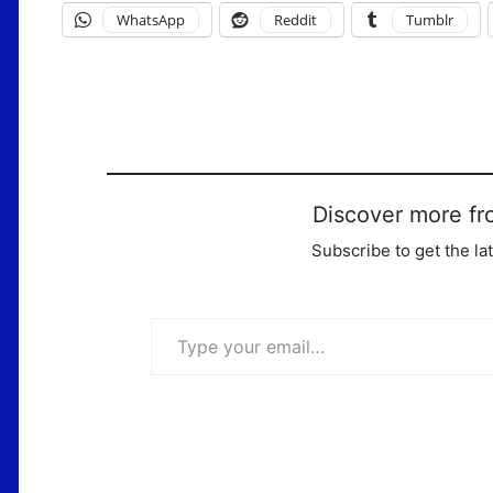
WhatsApp
Reddit
Tumblr
Discover more fr
Subscribe to get the la
Type your email…