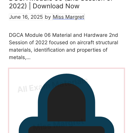
2022) | Download Now
June 16, 2025
by
Miss Margret
DGCA Module 06 Material and Hardware 2nd
Session of 2022 focused on aircraft structural
materials, identification and properties of
metals,…