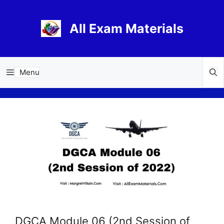
Skip
to
All Exam Materials
content
Menu
DGCA Module 06 (2nd Session of