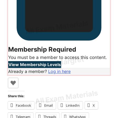
Membership Required
You must be a member to access this content.
View Membership Levels
Already a member?
Log in here
Share this:
Facebook
Email
LinkedIn
X
Telegram
Threads
WhatsApp