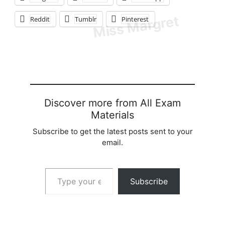
Reddit
Tumblr
Pinterest
Discover more from All Exam
Materials
Subscribe to get the latest posts sent to your
email.
Type your email…
Subscribe