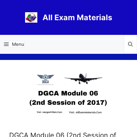
Skip
to
All Exam Materials
content
Menu
DGCA Module 06 (2nd Session of