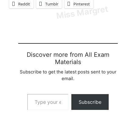
Reddit
Tumblr
Pinterest
Discover more from All Exam
Materials
Subscribe to get the latest posts sent to your
email.
Type your email…
Subscribe