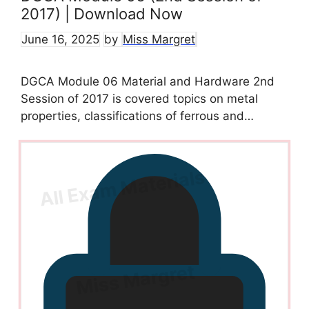
2017) | Download Now
June 16, 2025
by
Miss Margret
DGCA Module 06 Material and Hardware 2nd
Session of 2017 is covered topics on metal
properties, classifications of ferrous and…