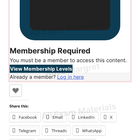
Membership Required
You must be a member to access this content.
View Membership Levels
Already a member?
Log in here
Share this:
Facebook
Email
LinkedIn
X
Telegram
Threads
WhatsApp