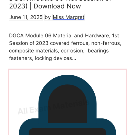
2023) | Download Now
June 11, 2025
by
Miss Margret
DGCA Module 06 Material and Hardware, 1st
Session of 2023 covered ferrous, non-ferrous,
composite materials, corrosion, bearings
fasteners, locking devices…