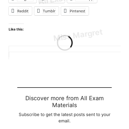
Reddit
Tumblr
Pinterest
Like this:
Loading…
Discover more from All Exam
Materials
Subscribe to get the latest posts sent to your
email.