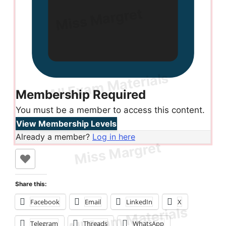
Membership Required
You must be a member to access this content.
View Membership Levels
Already a member?
Log in here
Share this:
Facebook
Email
LinkedIn
X
Telegram
Threads
WhatsApp