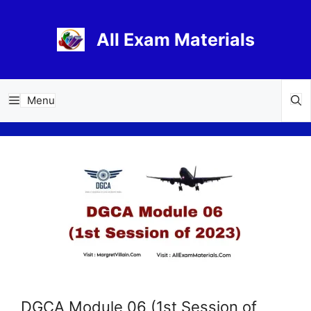
Skip
to
All Exam Materials
content
Menu
DGCA Module 06 (1st Session of