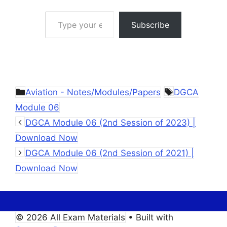
Type your email…
Subscribe
Categories
Tags
Aviation - Notes/Modules/Papers
DGCA
Module 06
DGCA Module 06 (2nd Session of 2023) |
Download Now
DGCA Module 06 (2nd Session of 2021) |
Download Now
© 2026 All Exam Materials
• Built with