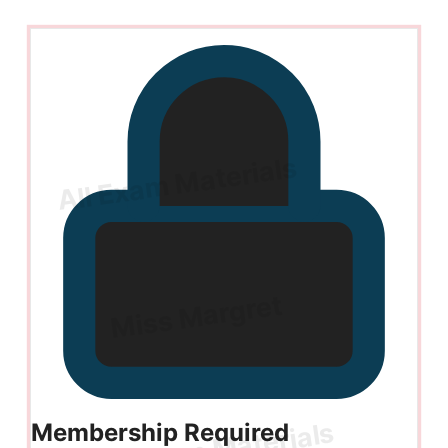
Membership Required