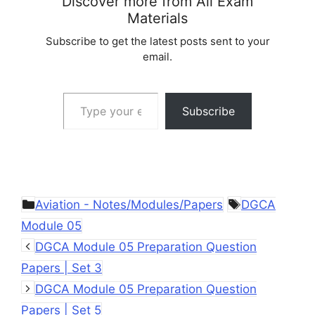
Discover more from All Exam
Materials
Subscribe to get the latest posts sent to your
email.
Type your email…
Subscribe
Categories
Tags
Aviation - Notes/Modules/Papers
DGCA
Module 05
DGCA Module 05 Preparation Question
Papers | Set 3
DGCA Module 05 Preparation Question
Papers | Set 5