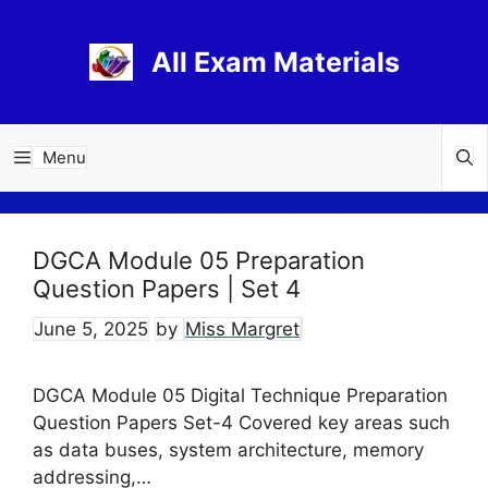
Skip
to
All Exam Materials
content
Menu
DGCA Module 05 Preparation
Question Papers | Set 4
June 5, 2025
by
Miss Margret
DGCA Module 05 Digital Technique Preparation
Question Papers Set-4 Covered key areas such
as data buses, system architecture, memory
addressing,…