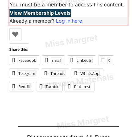
You must be a member to access this content.
View Membership Levels
Already a member?
Log in here
Share this:
Facebook
Email
LinkedIn
X
Telegram
Threads
WhatsApp
Reddit
Tumblr
Pinterest