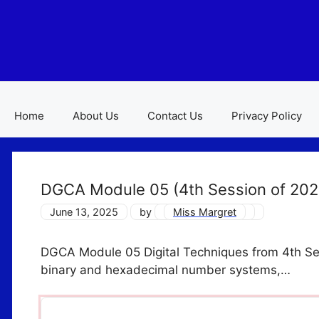
Skip
to
content
Home
About Us
Contact Us
Privacy Policy
DGCA Module 05 (4th Session of 20
June 13, 2025
by
Miss Margret
DGCA Module 05 Digital Techniques from 4th Ses
binary and hexadecimal number systems,…