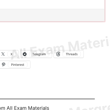
X
Telegram
Threads
Pinterest
om All Exam Materials