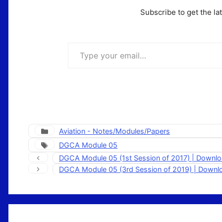
Subscribe to get the la
Type your email…
Categories
Aviation - Notes/Modules/Papers
Tags
DGCA Module 05
DGCA Module 05 (1st Session of 2017) | Downl
DGCA Module 05 (3rd Session of 2019) | Down