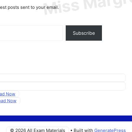
test posts sent to your email.
Subscribe
oad Now
load Now
© 2026 All Exam Materials
• Built with
GeneratePress