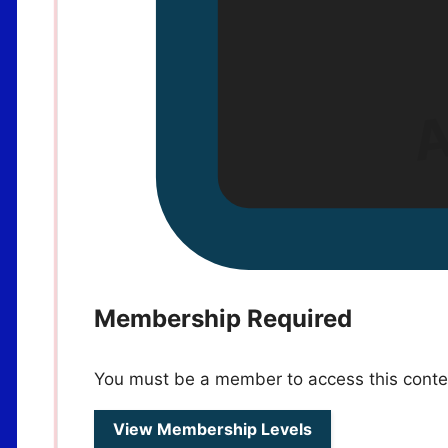
Membership Required
You must be a member to access this conte
View Membership Levels