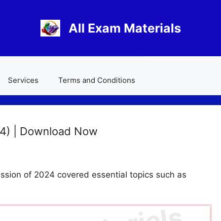
All Exam Materials
Services
Terms and Conditions
24) | Download Now
sion of 2024 covered essential topics such as