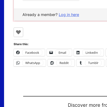
Already a member?
Log in here
Share this:
Facebook
Email
LinkedIn
WhatsApp
Reddit
Tumblr
Discover more fr