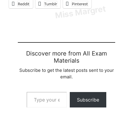
Reddit
Tumblr
Pinterest
Discover more from All Exam
Materials
Subscribe to get the latest posts sent to your
email.
Type your email…
Subscribe