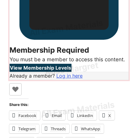
Membership Required
You must be a member to access this content.
View Membership Levels
Already a member?
Log in here
Share this:
Facebook
Email
LinkedIn
X
Telegram
Threads
WhatsApp