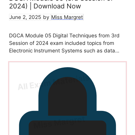
2024) | Download Now
June 2, 2025
by
Miss Margret
DGCA Module 05 Digital Techniques from 3rd
Session of 2024 exam included topics from
Electronic Instrument Systems such as data…