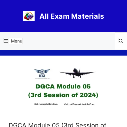
Skip
to
All Exam Materials
content
Menu
DGCA Module 05 (3rd Session of