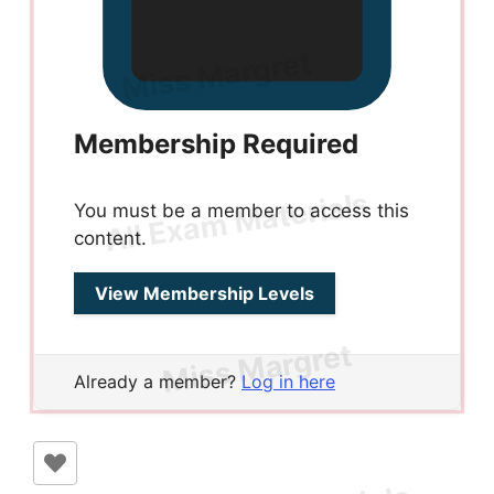
Membership Required
You must be a member to access this
content.
View Membership Levels
Already a member?
Log in here