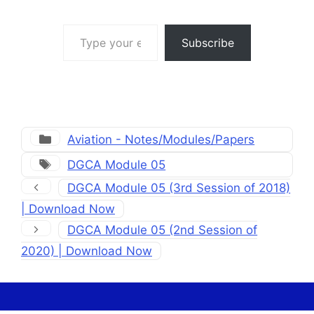
Type your email…
Subscribe
Categories
Aviation - Notes/Modules/Papers
Tags
DGCA Module 05
DGCA Module 05 (3rd Session of 2018)
| Download Now
DGCA Module 05 (2nd Session of
2020) | Download Now