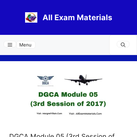
Skip
to
All Exam Materials
content
Menu
DGCA Module 05 (3rd Session of