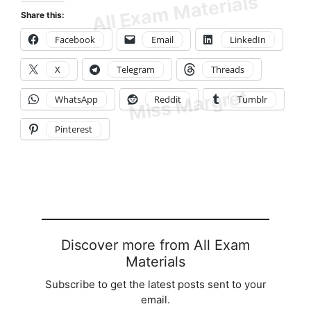
Share this:
Facebook
Email
LinkedIn
X
Telegram
Threads
WhatsApp
Reddit
Tumblr
Pinterest
Discover more from All Exam
Materials
Subscribe to get the latest posts sent to your
email.