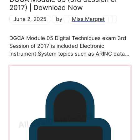
2017) | Download Now
June 2, 2025
by
Miss Margret
DGCA Module 05 Digital Techniques exam 3rd
Session of 2017 is included Electronic
Instrument System topics such as ARINC data…