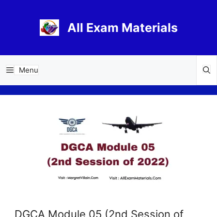
Skip
to
All Exam Materials
content
Menu
DGCA Module 05 (2nd Session of