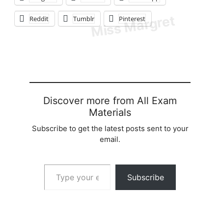
Reddit
Tumblr
Pinterest
Discover more from All Exam
Materials
Subscribe to get the latest posts sent to your
email.
Type your email…
Subscribe