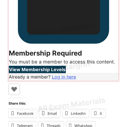
Membership Required
You must be a member to access this content.
View Membership Levels
Already a member?
Log in here
Share this:
Facebook
Email
LinkedIn
X
Telegram
Threads
WhatsApp