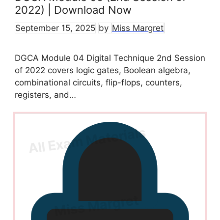
2022) | Download Now
September 15, 2025
by
Miss Margret
DGCA Module 04 Digital Technique 2nd Session
of 2022 covers logic gates, Boolean algebra,
combinational circuits, flip-flops, counters,
registers, and…