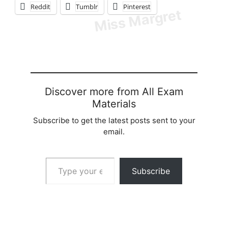
Reddit
Tumblr
Pinterest
Discover more from All Exam
Materials
Subscribe to get the latest posts sent to your
email.
Type your email…
Subscribe