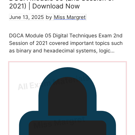
2021) | Download Now
June 13, 2025
by
Miss Margret
DGCA Module 05 Digital Techniques Exam 2nd
Session of 2021 covered important topics such
as binary and hexadecimal systems, logic…