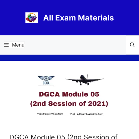
Skip
to
All Exam Materials
content
Menu
DGCA Module 05 (2nd Session of