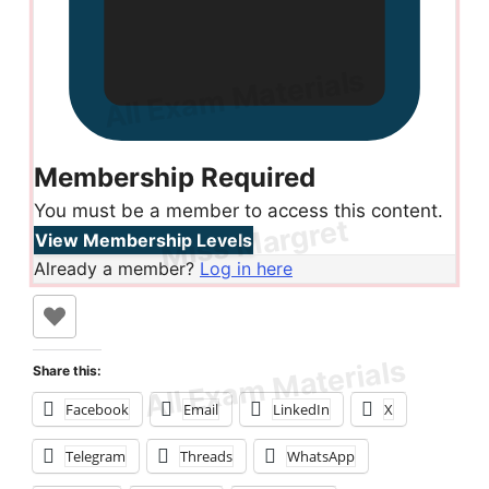
Membership Required
You must be a member to access this content.
View Membership Levels
Already a member?
Log in here
Share this:
Facebook
Email
LinkedIn
X
Telegram
Threads
WhatsApp