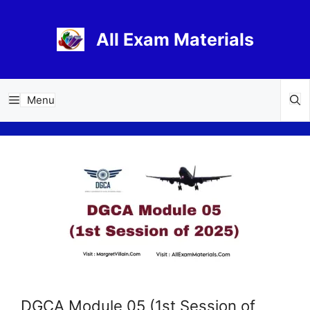
Skip
to
All Exam Materials
content
Menu
DGCA Module 05 (1st Session of