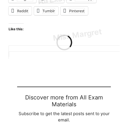
Reddit
Tumblr
Pinterest
Like this:
Loading…
Discover more from All Exam
Materials
Subscribe to get the latest posts sent to your
email.