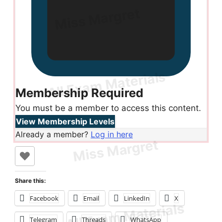
Membership Required
You must be a member to access this content.
View Membership Levels
Already a member?
Log in here
Share this:
Facebook
Email
LinkedIn
X
Telegram
Threads
WhatsApp