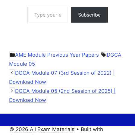
Type your email…
Subscribe
Categories
Tags
AME Module Previous Year Papers
DGCA
Module 05
DGCA Module 07 (3rd Session of 2022) |
Download Now
DGCA Module 05 (2nd Session of 2025) |
Download Now
© 2026 All Exam Materials
• Built with