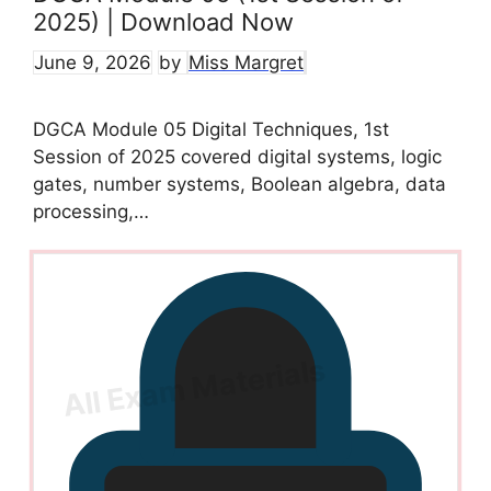
2025) | Download Now
June 9, 2026
by
Miss Margret
DGCA Module 05 Digital Techniques, 1st
Session of 2025 covered digital systems, logic
gates, number systems, Boolean algebra, data
processing,…