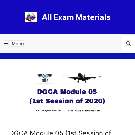
Skip
to
All Exam Materials
content
Menu
DGCA Module 05 (1st Session of