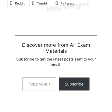
Reddit
Tumblr
Pinterest
Discover more from All Exam
Materials
Subscribe to get the latest posts sent to your
email.
Type your email…
Subscribe