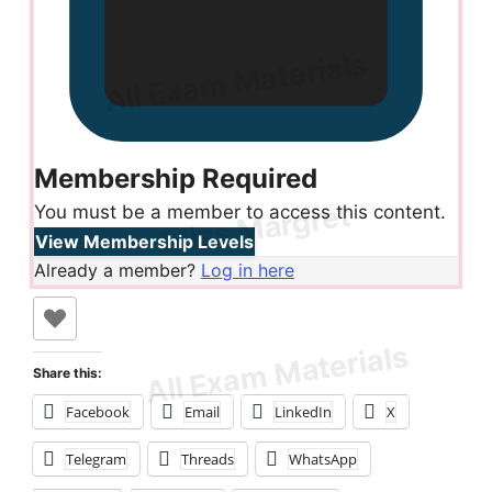
Membership Required
You must be a member to access this content.
View Membership Levels
Already a member?
Log in here
Share this:
Facebook
Email
LinkedIn
X
Telegram
Threads
WhatsApp