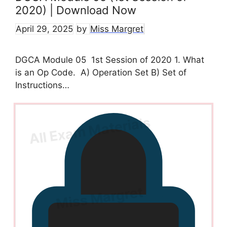
2020) | Download Now
April 29, 2025
by
Miss Margret
DGCA Module 05 1st Session of 2020 1. What
is an Op Code. A) Operation Set B) Set of
Instructions…