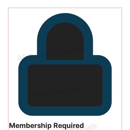
Membership Required