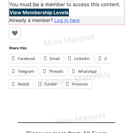
You must be a member to access this content.
View Membership Levels
Already a member?
Log in here
Share this:
Facebook
Email
LinkedIn
X
Telegram
Threads
WhatsApp
Reddit
Tumblr
Pinterest