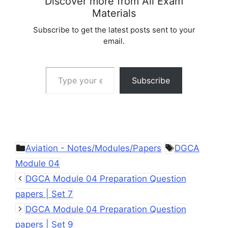
Discover more from All Exam
Materials
Subscribe to get the latest posts sent to your
email.
Type your email…
Subscribe
Categories
Tags
Aviation - Notes/Modules/Papers
DGCA
Module 04
DGCA Module 04 Preparation Question
papers | Set 7
DGCA Module 04 Preparation Question
papers | Set 9