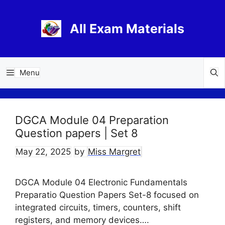
Skip
to
All Exam Materials
content
Menu
DGCA Module 04 Preparation
Question papers | Set 8
May 22, 2025
by
Miss Margret
DGCA Module 04 Electronic Fundamentals
Preparatio Question Papers Set-8 focused on
integrated circuits, timers, counters, shift
registers, and memory devices….