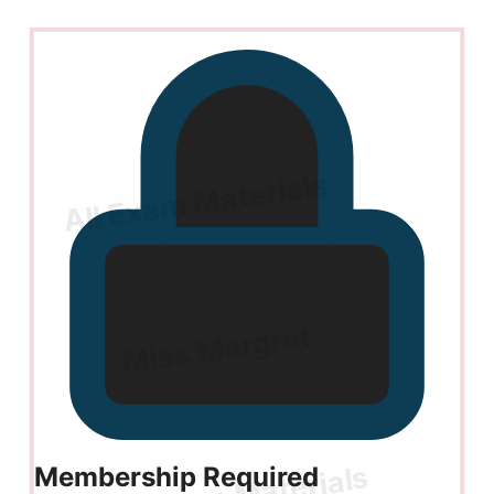
Membership Required