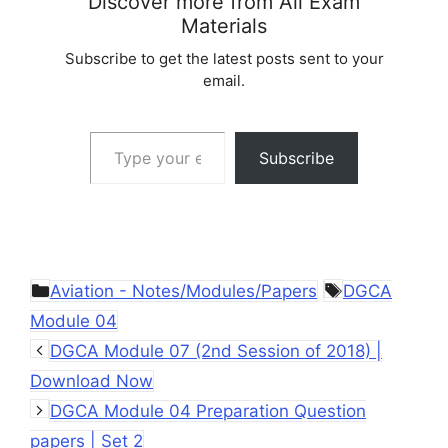
Discover more from All Exam
Materials
Subscribe to get the latest posts sent to your
email.
Type your email…
Subscribe
Categories
Tags
Aviation - Notes/Modules/Papers
DGCA
Module 04
DGCA Module 07 (2nd Session of 2018) |
Download Now
DGCA Module 04 Preparation Question
papers | Set 2