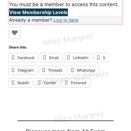
You must be a member to access this content.
View Membership Levels
Already a member?
Log in here
Share this:
Facebook
Email
LinkedIn
X
Telegram
Threads
WhatsApp
Reddit
Tumblr
Pinterest