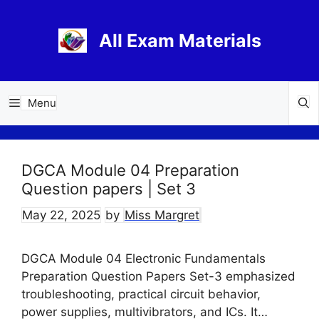
Skip
to
All Exam Materials
content
Menu
DGCA Module 04 Preparation
Question papers | Set 3
May 22, 2025
by
Miss Margret
DGCA Module 04 Electronic Fundamentals
Preparation Question Papers Set-3 emphasized
troubleshooting, practical circuit behavior,
power supplies, multivibrators, and ICs. It…