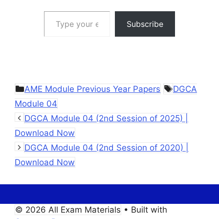
Type your email…
Subscribe
Categories
Tags
AME Module Previous Year Papers
DGCA
Module 04
DGCA Module 04 (2nd Session of 2025) |
Download Now
DGCA Module 04 (2nd Session of 2020) |
Download Now
© 2026 All Exam Materials
• Built with