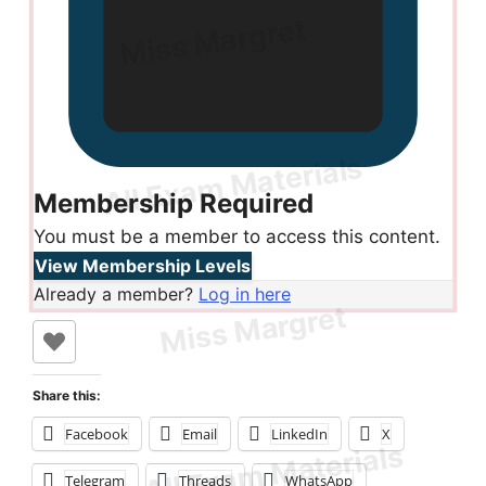
Membership Required
You must be a member to access this content.
View Membership Levels
Already a member?
Log in here
Share this:
Facebook
Email
LinkedIn
X
Telegram
Threads
WhatsApp