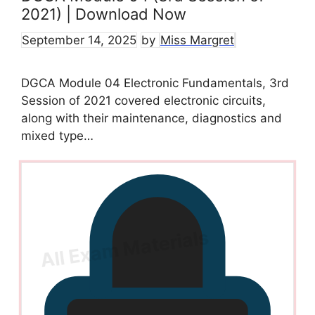
2021) | Download Now
September 14, 2025
by
Miss Margret
DGCA Module 04 Electronic Fundamentals, 3rd
Session of 2021 covered electronic circuits,
along with their maintenance, diagnostics and
mixed type…