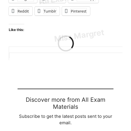
Reddit
Tumblr
Pinterest
Like this:
Loading…
Discover more from All Exam
Materials
Subscribe to get the latest posts sent to your
email.