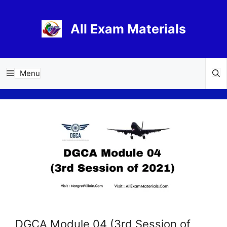
Skip
to
All Exam Materials
content
Menu
DGCA Module 04 (3rd Session of